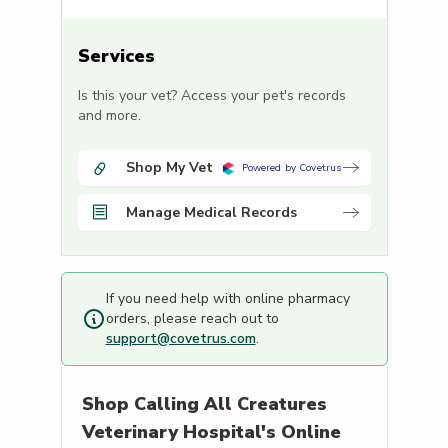
Services
Is this your vet? Access your pet's records
and more.
Shop My Vet
Powered by Covetrus
Manage Medical Records
If you need help with online pharmacy
orders, please reach out to
support@covetrus.com
.
Shop
Calling All Creatures
Veterinary Hospital's
Online