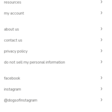
resources
my account
about us
contact us
privacy policy
do not sell my personal information
facebook
instagram
@dogsofinstagram