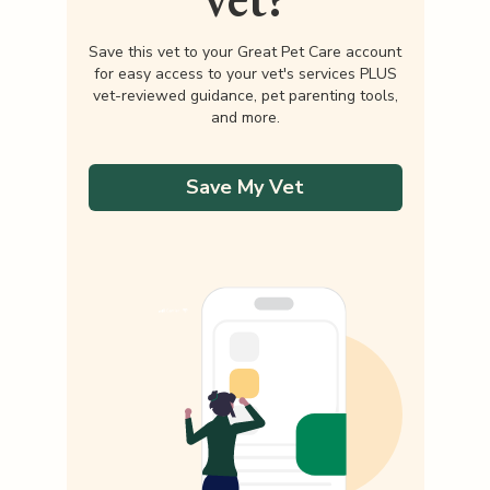
Save this vet to your Great Pet Care account
for easy access to your vet's services PLUS
vet-reviewed guidance, pet parenting tools,
and more.
Save My Vet