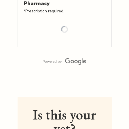
Pharmacy
*Prescription required.
Powered by
Is this your
vet?