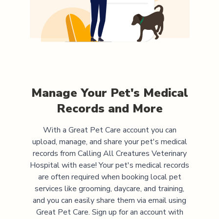
Manage Your Pet's Medical
Records and More
With a Great Pet Care account you can
upload, manage, and share your pet's medical
records from
Calling All Creatures Veterinary
Hospital
with ease! Your pet's medical records
are often required when booking local pet
services like grooming, daycare, and training,
and you can easily share them via email using
Great Pet Care. Sign up for an account with