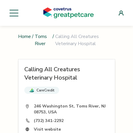
Home
/
Toms
/
Calling All Creatures
River
Veterinary Hospital
Calling All Creatures
Veterinary Hospital
CareCredit
246 Washington St, Toms River, NJ
08753, USA
(732) 341-2292
Visit website