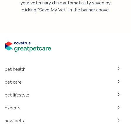
your veterinary clinic automatically saved by
clicking "Save My Vet" in the banner above.
pet health
pet care
pet lifestyle
experts
new pets