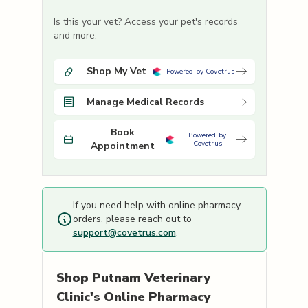
Is this your vet? Access your pet's records
and more.
Shop My Vet
Powered by Covetrus
Manage Medical Records
Book
Powered by
Covetrus
Appointment
If you need help with online pharmacy
orders, please reach out to
support@covetrus.com
.
Shop
Putnam Veterinary
Clinic's
Online Pharmacy