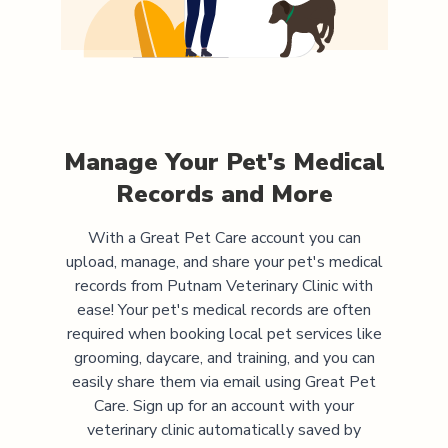
Manage Your Pet's Medical
Records and More
With a Great Pet Care account you can
upload, manage, and share your pet's medical
records from
Putnam Veterinary Clinic
with
ease! Your pet's medical records are often
required when booking local pet services like
grooming, daycare, and training, and you can
easily share them via email using Great Pet
Care. Sign up for an account with your
veterinary clinic automatically saved by