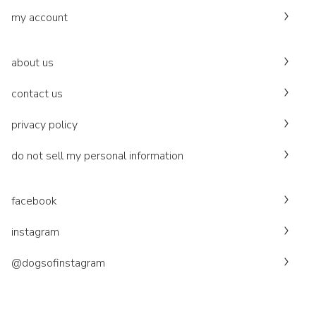
my account
about us
contact us
privacy policy
do not sell my personal information
facebook
instagram
@dogsofinstagram