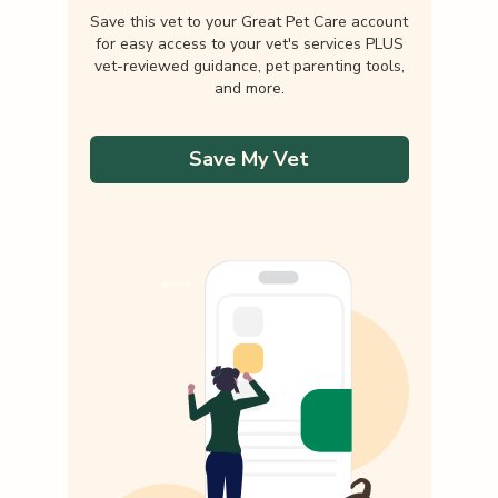
Save this vet to your Great Pet Care account
for easy access to your vet's services PLUS
vet-reviewed guidance, pet parenting tools,
and more.
Save My Vet