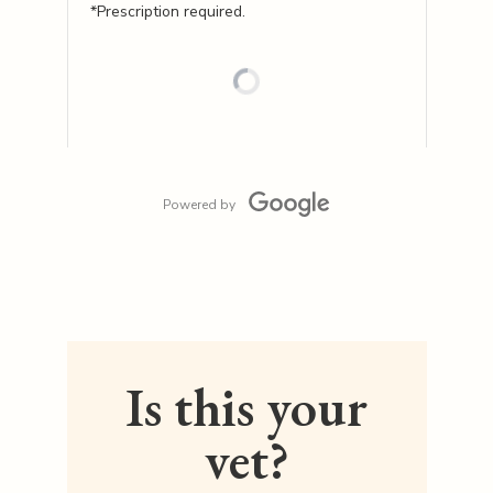
*Prescription required.
Powered by
Is this your
vet?