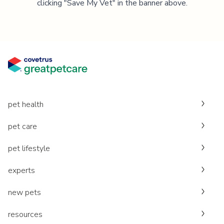
clicking "Save My Vet" in the banner above.
pet health
pet care
pet lifestyle
experts
new pets
resources