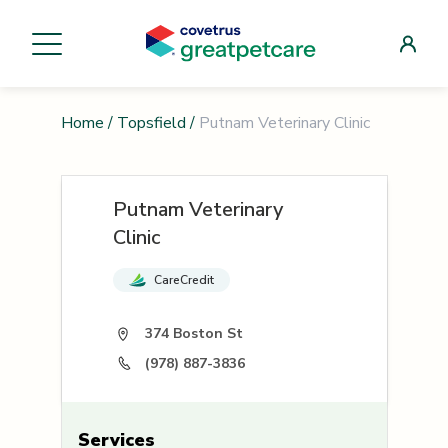
Home
/
Topsfield
/
Putnam Veterinary Clinic
Putnam Veterinary
Clinic
CareCredit
374 Boston St
(978) 887-3836
Services