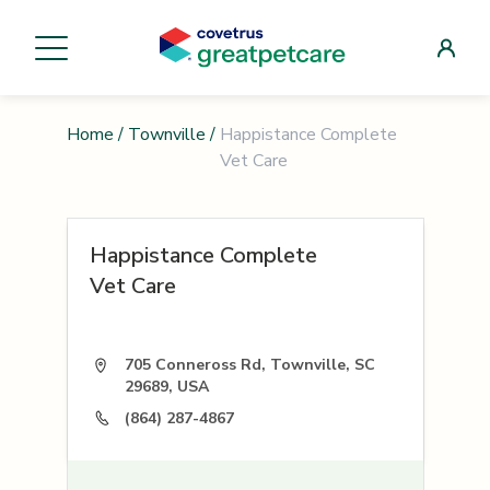
Home
/
Townville
/
Happistance Complete
Vet Care
Happistance Complete
Vet Care
705 Conneross Rd, Townville, SC
29689, USA
(864) 287-4867