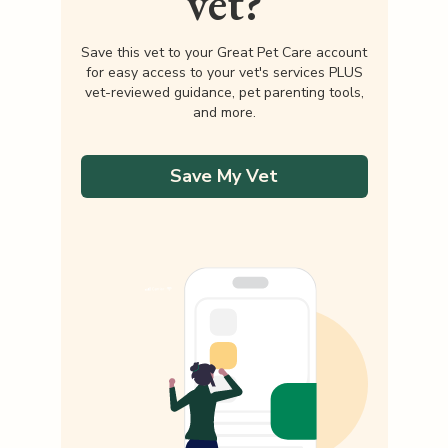
vet?
Save this vet to your Great Pet Care account
for easy access to your vet's services PLUS
vet-reviewed guidance, pet parenting tools,
and more.
Save My Vet