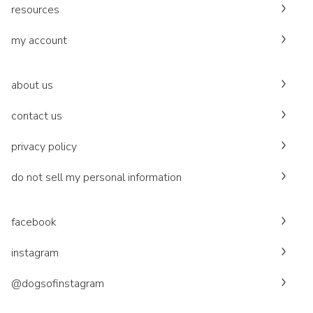
resources
my account
about us
contact us
privacy policy
do not sell my personal information
facebook
instagram
@dogsofinstagram