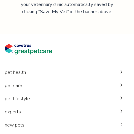
your veterinary clinic automatically saved by
clicking "Save My Vet" in the banner above.
pet health
pet care
pet lifestyle
experts
new pets