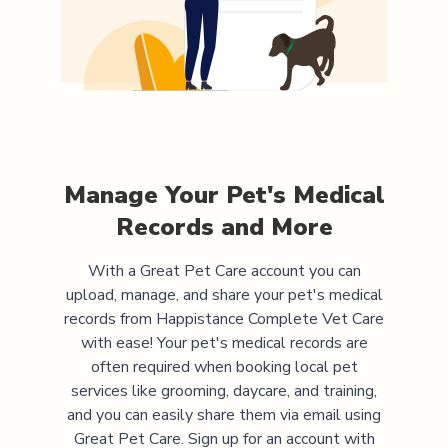
Manage Your Pet's Medical
Records and More
With a Great Pet Care account you can
upload, manage, and share your pet's medical
records from
Happistance Complete Vet Care
with ease! Your pet's medical records are
often required when booking local pet
services like grooming, daycare, and training,
and you can easily share them via email using
Great Pet Care. Sign up for an account with