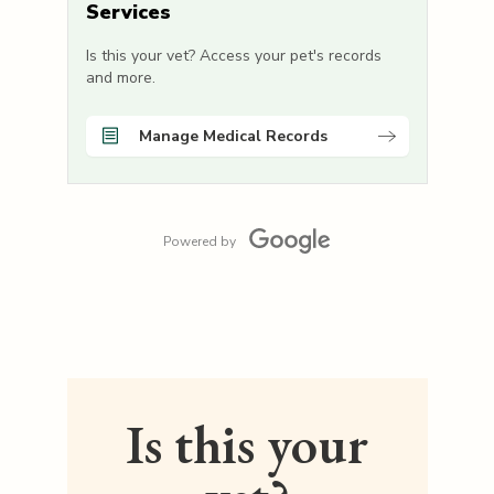
Services
Is this your vet? Access your pet's records
and more.
Manage Medical Records
Powered by
Is this your