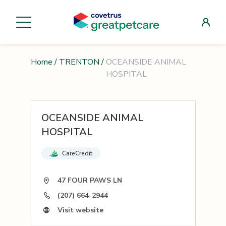
Home
/
TRENTON
/
OCEANSIDE ANIMAL
HOSPITAL
OCEANSIDE ANIMAL
HOSPITAL
CareCredit
47 FOUR PAWS LN
(207) 664-2944
Visit website