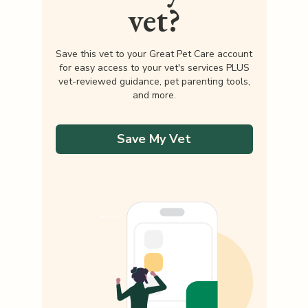
vet?
Save this vet to your Great Pet Care account
for easy access to your vet's services PLUS
vet-reviewed guidance, pet parenting tools,
and more.
Save My Vet