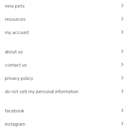
new pets
resources
my account
about us
contact us
privacy policy
do not sell my personal information
facebook
instagram