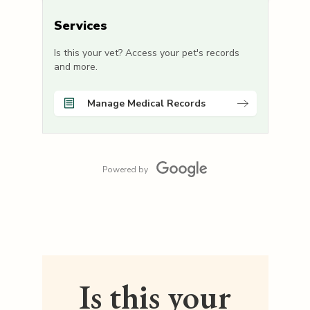
Services
Is this your vet? Access your pet's records
and more.
Manage Medical Records
Powered by
Is this your