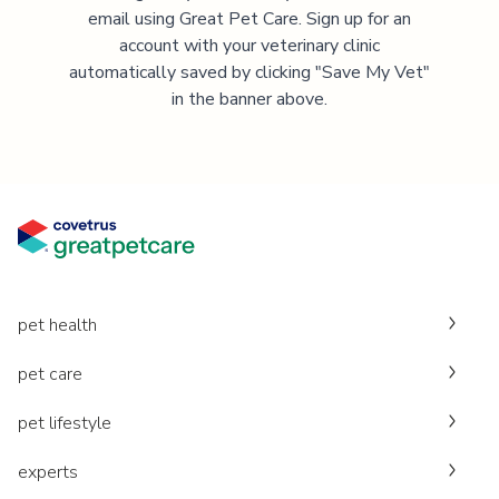
email using Great Pet Care. Sign up for an
account with your veterinary clinic
automatically saved by clicking "Save My Vet"
in the banner above.
pet health
pet care
pet lifestyle
experts