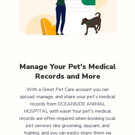
Manage Your Pet's Medical
Records and More
With a Great Pet Care account you can
upload, manage, and share your pet's medical
records from
OCEANSIDE ANIMAL
HOSPITAL
with ease! Your pet's medical
records are often required when booking local
pet services like grooming, daycare, and
training, and you can easily share them via