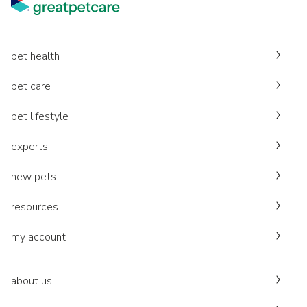
pet health
pet care
pet lifestyle
experts
new pets
resources
my account
about us