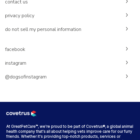
contact us
privacy policy
do not sell my personal information
facebook
instagram
@dogsofinstagram
At GreatPetCare™, we're proud to be part of Covetrus®, a global animal
health company that's all about helping vets improve care for our furry
friends. Whether it's providing top-notch products, services or