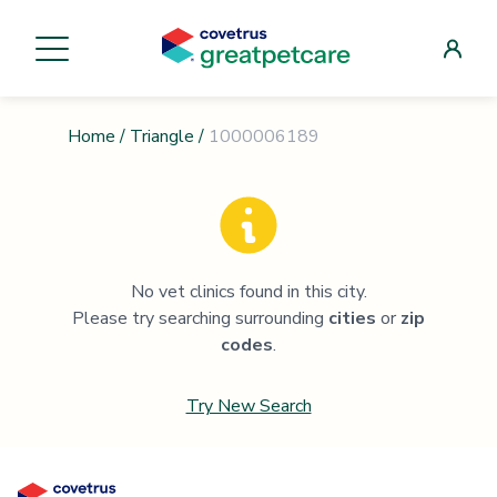
Home
/
Triangle
/
1000006189
No vet clinics found in this city.
Please try searching surrounding
cities
or
zip
codes
.
Try New Search