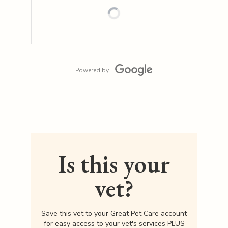
Powered by
Is this your
vet?
Save this vet to your Great Pet Care account
for easy access to your vet's services PLUS