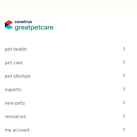
pet health
pet care
pet lifestyle
experts
new pets
resources
my account