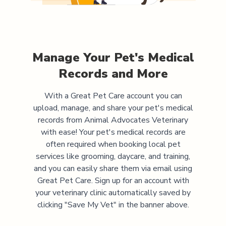
Manage Your Pet's Medical
Records and More
With a Great Pet Care account you can
upload, manage, and share your pet's medical
records from
Animal Advocates Veterinary
with ease! Your pet's medical records are
often required when booking local pet
services like grooming, daycare, and training,
and you can easily share them via email using
Great Pet Care. Sign up for an account with
your veterinary clinic automatically saved by
clicking "Save My Vet" in the banner above.