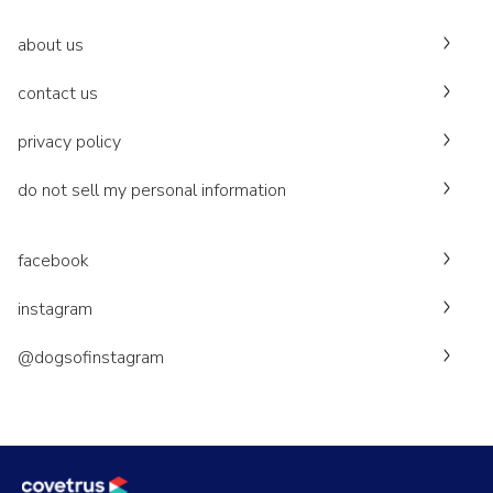
about us
contact us
privacy policy
do not sell my personal information
facebook
instagram
@dogsofinstagram