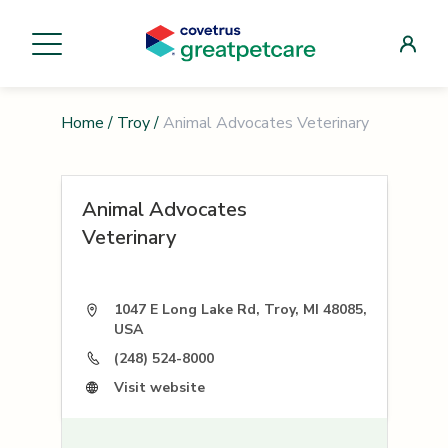
Home
/
Troy
/
Animal Advocates Veterinary
Animal Advocates
Veterinary
1047 E Long Lake Rd, Troy, MI 48085,
USA
(248) 524-8000
Visit website