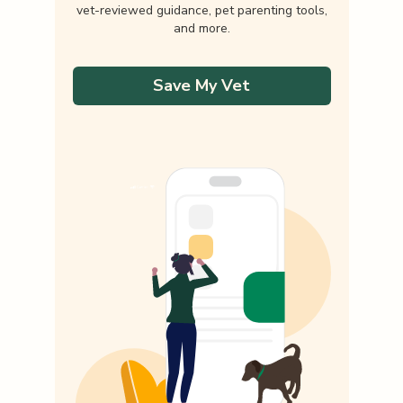
vet-reviewed guidance, pet parenting tools,
and more.
Save My Vet