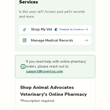
Services
Is this your vet? Access your pet's records
and more.
Shop My Vet
Powered by Covetrus
Manage Medical Records
If you need help with online pharmacy
orders, please reach out to
support@covetrus.com
.
Shop
Animal Advocates
Veterinary's
Online Pharmacy
*Prescription required.