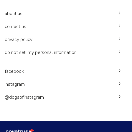
about us
contact us
privacy policy
do not sell my personal information
facebook
instagram
@dogsofinstagram