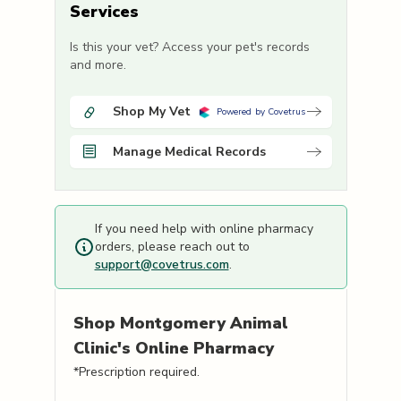
Services
Is this your vet? Access your pet's records
and more.
Shop My Vet
Powered by Covetrus
Manage Medical Records
If you need help with online pharmacy
orders, please reach out to
support@covetrus.com
.
Shop
Montgomery Animal
Clinic's
Online Pharmacy
*Prescription required.