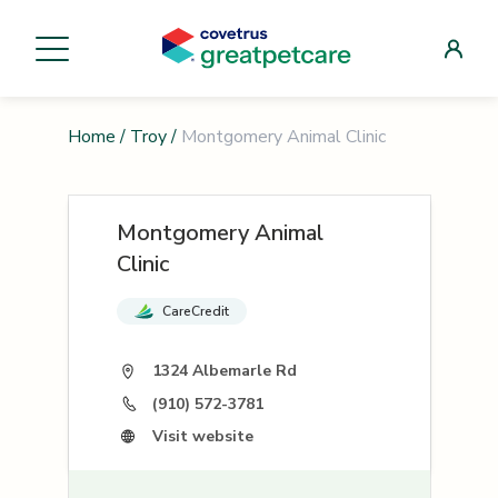
Home
/
Troy
/
Montgomery Animal Clinic
Montgomery Animal
Clinic
CareCredit
1324 Albemarle Rd
(910) 572-3781
Visit website