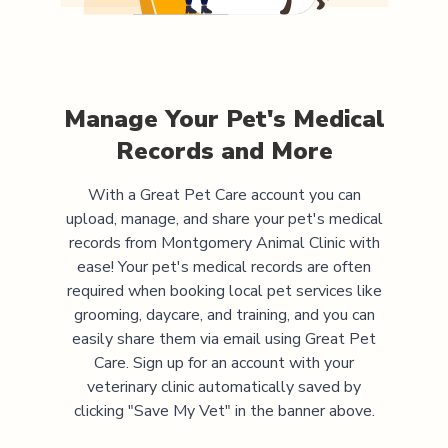
Manage Your Pet's Medical
Records and More
With a Great Pet Care account you can
upload, manage, and share your pet's medical
records from
Montgomery Animal Clinic
with
ease! Your pet's medical records are often
required when booking local pet services like
grooming, daycare, and training, and you can
easily share them via email using Great Pet
Care. Sign up for an account with your
veterinary clinic automatically saved by
clicking "Save My Vet" in the banner above.