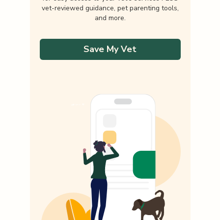
vet-reviewed guidance, pet parenting tools,
and more.
Save My Vet