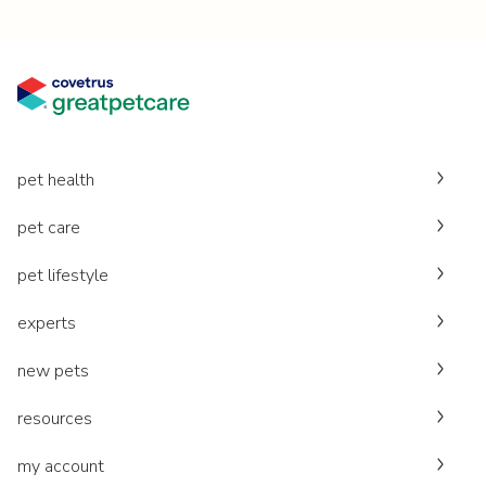
pet health
pet care
pet lifestyle
experts
new pets
resources
my account