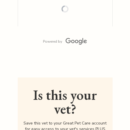
Powered by
Is this your
vet?
Save this vet to your Great Pet Care account
for easy access to your vet's services PLUS