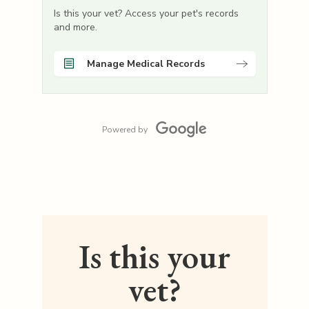
Is this your vet? Access your pet's records
and more.
Manage Medical Records
Powered by
Is this your
vet?