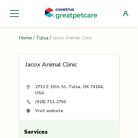
Home
/
Tulsa
/
Jacox Animal Clinic
Jacox Animal Clinic
2732 E 15th St, Tulsa, OK 74104,
USA
(918) 712-2750
Visit website
Services