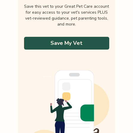
Save this vet to your Great Pet Care account
for easy access to your vet's services PLUS
vet-reviewed guidance, pet parenting tools,
and more.
Save My Vet