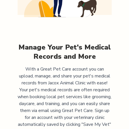
Manage Your Pet's Medical
Records and More
With a Great Pet Care account you can
upload, manage, and share your pet's medical
records from
Jacox Animal Clinic
with ease!
Your pet's medical records are often required
when booking local pet services like grooming,
daycare, and training, and you can easily share
them via email using Great Pet Care. Sign up
for an account with your veterinary clinic
automatically saved by clicking "Save My Vet"