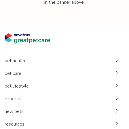
in the banner above.
pet health
pet care
pet lifestyle
experts
new pets
resources