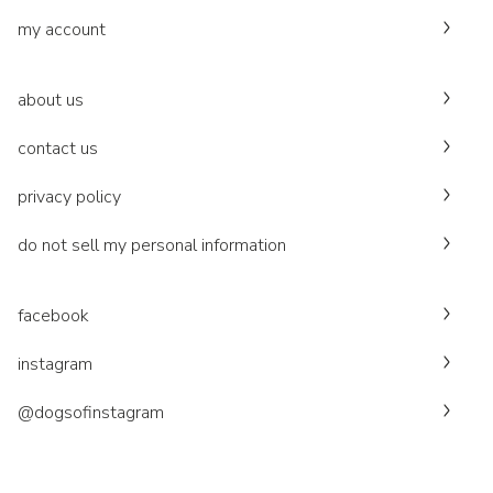
my account
about us
contact us
privacy policy
do not sell my personal information
facebook
instagram
@dogsofinstagram