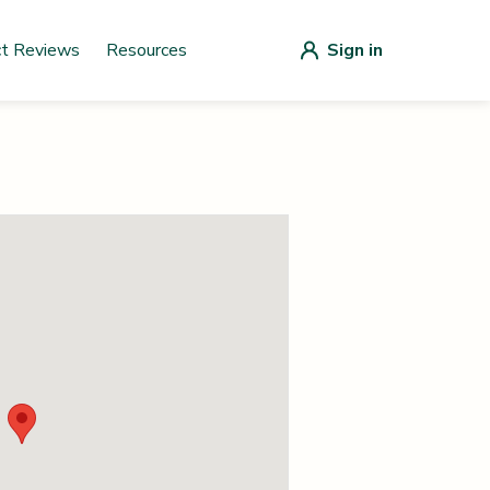
ct Reviews
Resources
Sign in