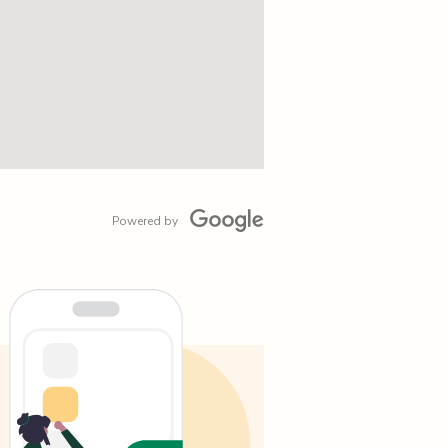
Powered by