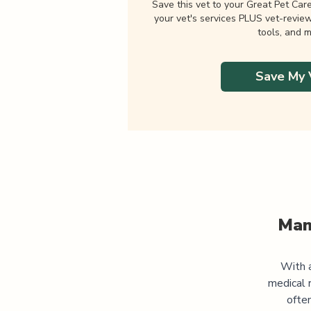
Save this vet to your Great Pet Car
your vet's services PLUS vet-revie
tools, and m
Save My 
Man
With a
medical 
often