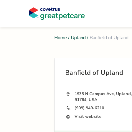
Home
/
Upland
/
Banfield of Upland
Banfield of Upland
1935 N Campus Ave, Upland
91784, USA
(909) 949-6210
Visit website