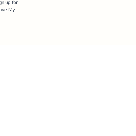
gn up for
"Save My