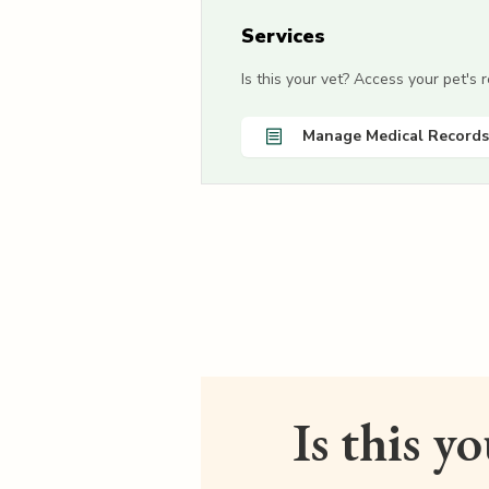
Services
Is this your vet? Access your pet's
Manage Medical Records
Is this y