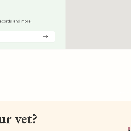
 records and more.
our vet?