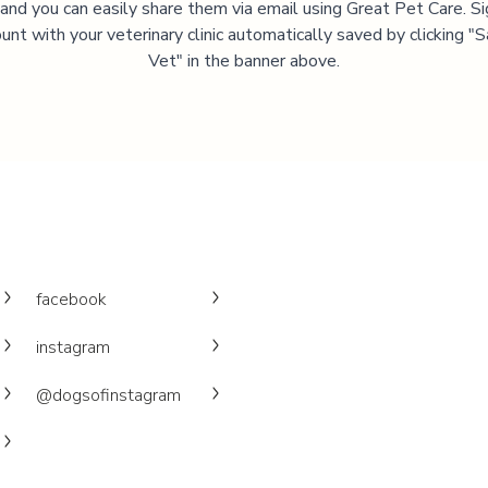
, and you can easily share them via email using Great Pet Care. Si
unt with your veterinary clinic automatically saved by clicking 
Vet" in the banner above.
facebook
instagram
@dogsofinstagram