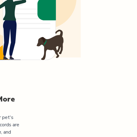
More
r pet's
cords are
e, and