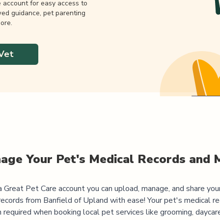
e account for easy access to
wed guidance, pet parenting
ore.
Vet
age Your Pet's Medical Records and 
 Great Pet Care account you can upload, manage, and share you
records from
Banfield of Upland
with ease! Your pet's medical re
 required when booking local pet services like grooming, daycar