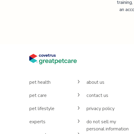
training
an acco
pet health
about us
pet care
contact us
pet lifestyle
privacy policy
experts
do not sell my
personal information