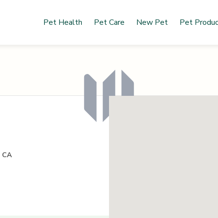
Pet Health
Pet Care
New Pet
Pet Produ
, CA