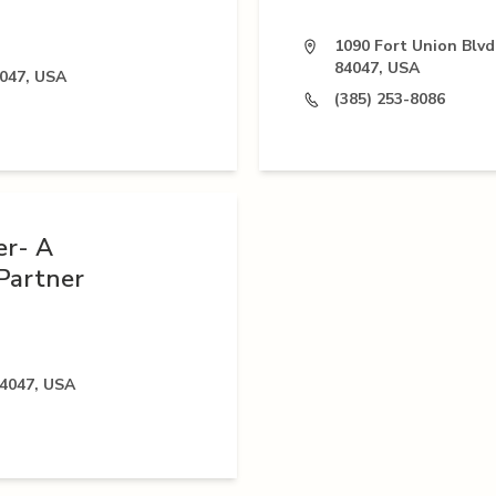
1090 Fort Union Blvd
84047, USA
4047, USA
(385) 253-8086
er- A
Partner
84047, USA