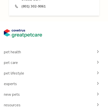
(801) 302-9061
pet health
pet care
pet lifestyle
experts
new pets
resources