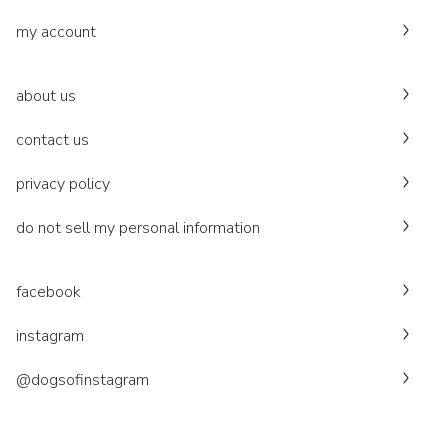
my account
about us
contact us
privacy policy
do not sell my personal information
facebook
instagram
@dogsofinstagram