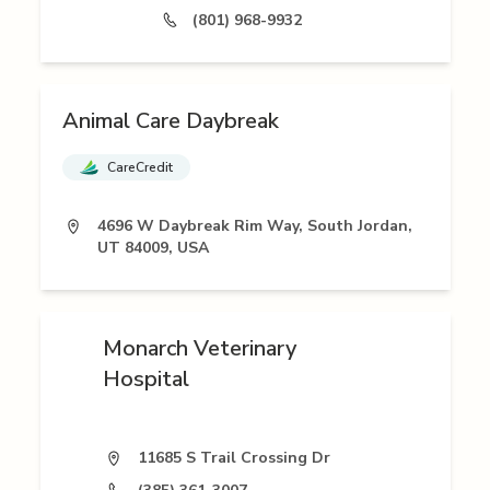
(801) 968-9932
Animal Care Daybreak
CareCredit
4696 W Daybreak Rim Way, South Jordan,
UT 84009, USA
Monarch Veterinary
Hospital
11685 S Trail Crossing Dr