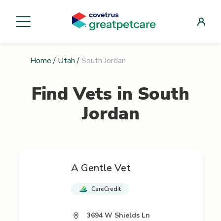
Home
/
Utah
/
South Jordan
Find Vets in
South
Jordan
A Gentle Vet
CareCredit
3694 W Shields Ln