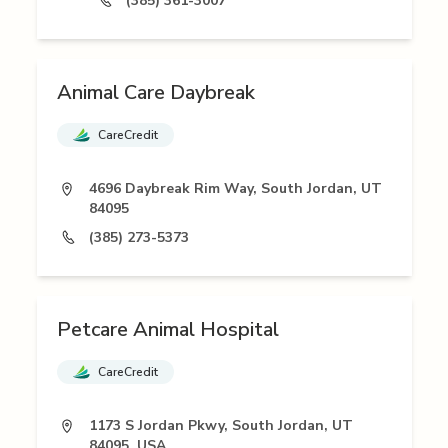
(385) 361-3007
Animal Care Daybreak
CareCredit
4696 Daybreak Rim Way, South Jordan, UT
84095
(385) 273-5373
Petcare Animal Hospital
CareCredit
1173 S Jordan Pkwy, South Jordan, UT
84095, USA