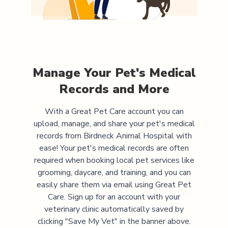
Manage Your Pet's Medical
Records and More
With a Great Pet Care account you can
upload, manage, and share your pet's medical
records from
Birdneck Animal Hospital
with
ease! Your pet's medical records are often
required when booking local pet services like
grooming, daycare, and training, and you can
easily share them via email using Great Pet
Care. Sign up for an account with your
veterinary clinic automatically saved by
clicking "Save My Vet" in the banner above.