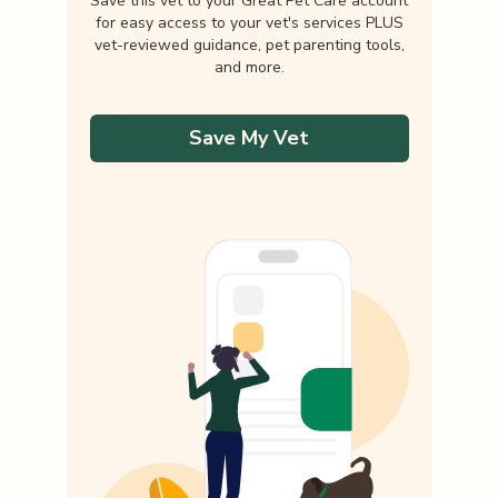
Save this vet to your Great Pet Care account
for easy access to your vet's services PLUS
vet-reviewed guidance, pet parenting tools,
and more.
Save My Vet