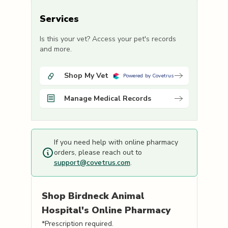
Services
Is this your vet? Access your pet's records
and more.
Shop My Vet
Powered by Covetrus
Manage Medical Records
If you need help with online pharmacy
orders, please reach out to
support@covetrus.com
.
Shop
Birdneck Animal
Hospital's
Online Pharmacy
*Prescription required.