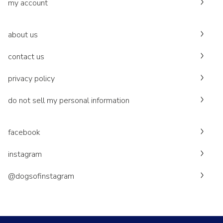
my account
about us
contact us
privacy policy
do not sell my personal information
facebook
instagram
@dogsofinstagram