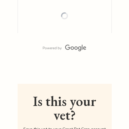
Powered by
Is this your
vet?