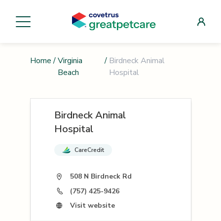
Home
/
Virginia
/
Birdneck Animal
Beach
Hospital
Birdneck Animal
Hospital
CareCredit
508 N Birdneck Rd
(757) 425-9426
Visit website