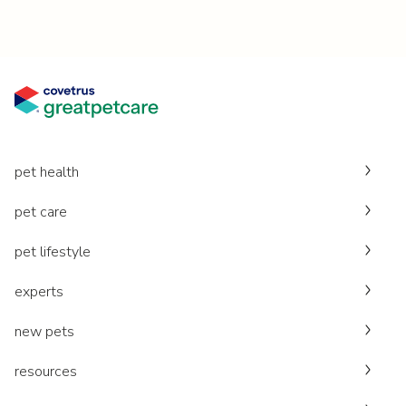
pet health
pet care
pet lifestyle
experts
new pets
resources