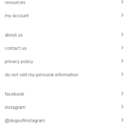
resources
my account
about us
contact us
privacy policy
do not sell my personal information
facebook
instagram
@dogsofinstagram