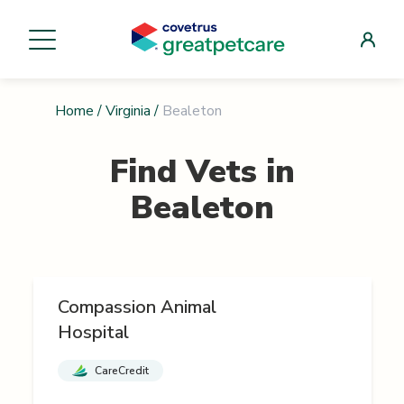
Home
/
Virginia
/
Bealeton
Find Vets in
Bealeton
Compassion Animal
Hospital
CareCredit