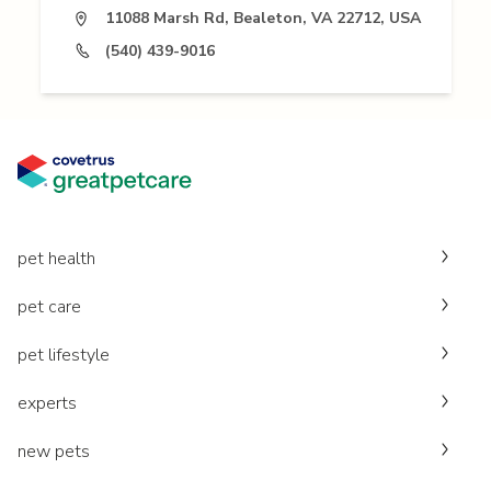
11088 Marsh Rd, Bealeton, VA 22712, USA
(540) 439-9016
pet health
pet care
pet lifestyle
experts
new pets