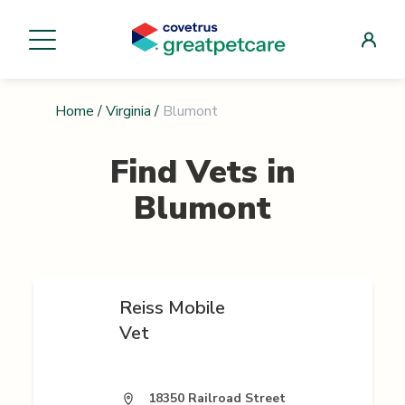
Home
/
Virginia
/
Blumont
Find Vets in
Blumont
Reiss Mobile
Vet
18350 Railroad Street