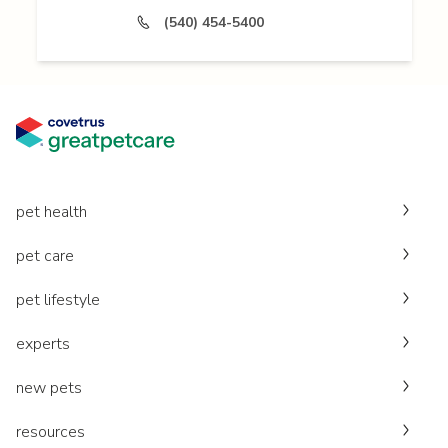
(540) 454-5400
pet health
pet care
pet lifestyle
experts
new pets
resources