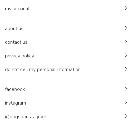
my account
about us
contact us
privacy policy
do not sell my personal information
facebook
instagram
@dogsofinstagram