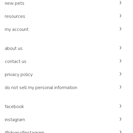
new pets
resources
my account
about us
contact us
privacy policy
do not sell my personal information
facebook
instagram
@dogsofinstagram