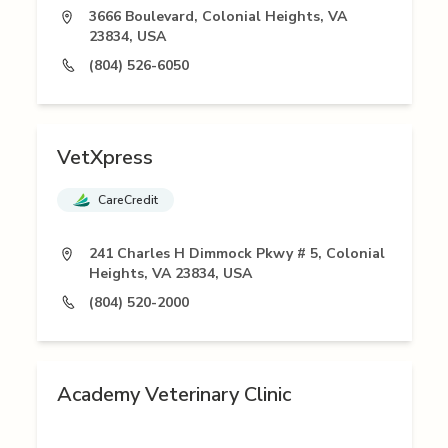
3666 Boulevard, Colonial Heights, VA
23834, USA
(804) 526-6050
VetXpress
CareCredit
241 Charles H Dimmock Pkwy # 5, Colonial
Heights, VA 23834, USA
(804) 520-2000
Academy Veterinary Clinic