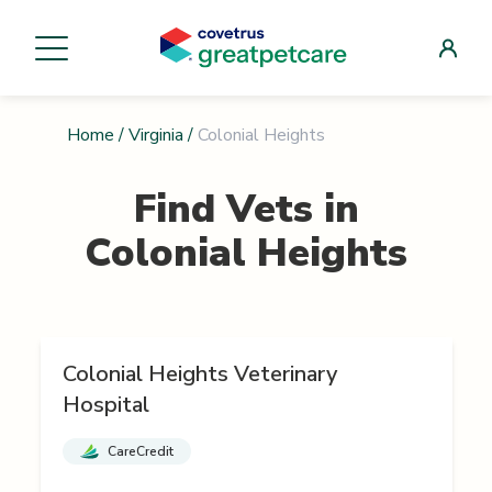
Home
/
Virginia
/
Colonial Heights
Find Vets in
Colonial Heights
Colonial Heights Veterinary
Hospital
CareCredit