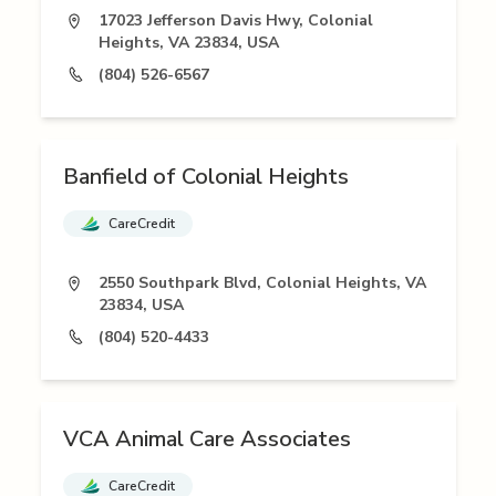
17023 Jefferson Davis Hwy, Colonial
Heights, VA 23834, USA
(804) 526-6567
Banfield of Colonial Heights
CareCredit
2550 Southpark Blvd, Colonial Heights, VA
23834, USA
(804) 520-4433
VCA Animal Care Associates
CareCredit