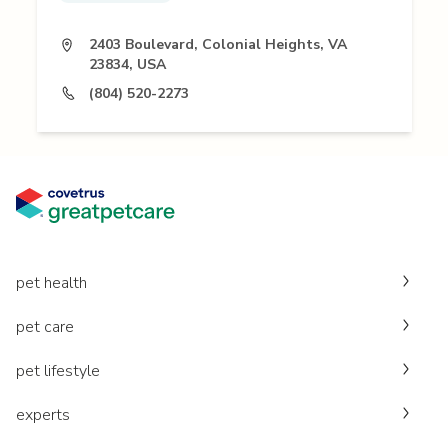
2403 Boulevard, Colonial Heights, VA
23834, USA
(804) 520-2273
pet health
pet care
pet lifestyle
experts