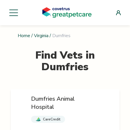
Home
/
Virginia
/
Dumfries
Find Vets in
Dumfries
Dumfries Animal
Hospital
CareCredit