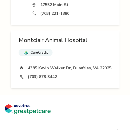
17552 Main St
(703) 221-1880
Montclair Animal Hospital
CareCredit
4385 Kevin Walker Dr, Dumfries, VA 22025
(703) 878-3442