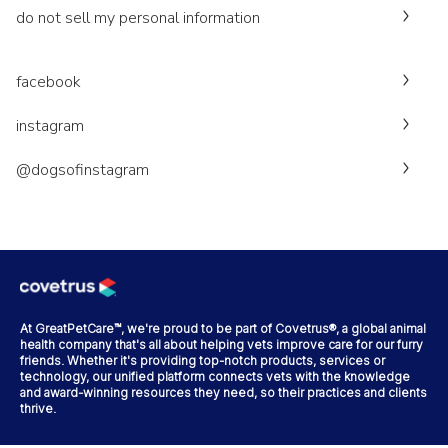
do not sell my personal information
facebook
instagram
@dogsofinstagram
At GreatPetCare™, we're proud to be part of Covetrus®, a global animal
health company that's all about helping vets improve care for our furry
friends. Whether it's providing top-notch products, services or
technology, our unified platform connects vets with the knowledge
and award-winning resources they need, so their practices and clients
thrive.