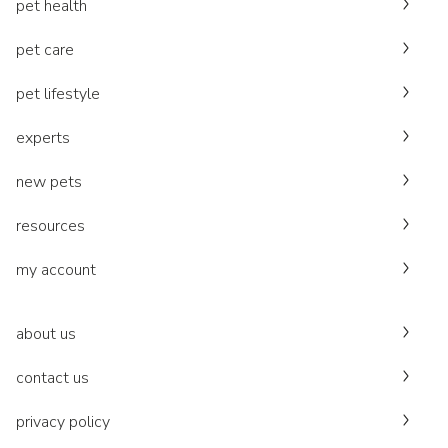
pet health
pet care
pet lifestyle
experts
new pets
resources
my account
about us
contact us
privacy policy