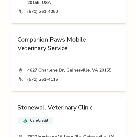
20155, USA
(571) 261-4080
Companion Paws Mobile
Veterinary Service
4627 Charlene Dr, Gainesville, VA 20155
(571) 261-4116
Stonewall Veterinary Clinic
CareCredit
7627 Heritage Village Plz, Gainesville, VA