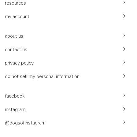
resources
my account
about us
contact us
privacy policy
do not sell my personal information
facebook
instagram
@dogsofinstagram