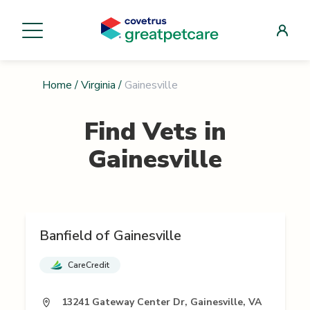
Home
/
Virginia
/
Gainesville
Find Vets in
Gainesville
Banfield of Gainesville
CareCredit
13241 Gateway Center Dr, Gainesville, VA