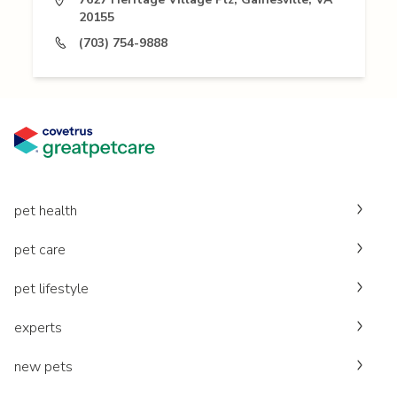
20155
(703) 754-9888
pet health
pet care
pet lifestyle
experts
new pets