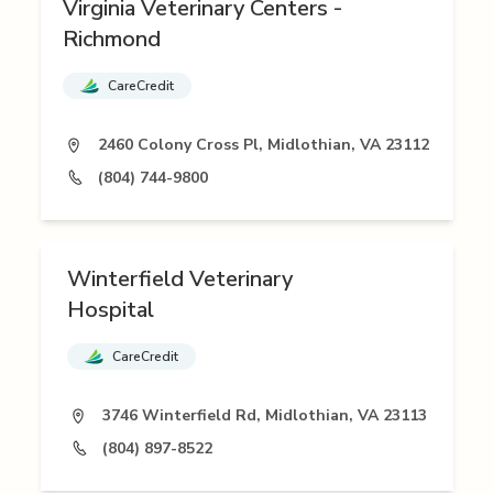
Virginia Veterinary Centers -
Richmond
CareCredit
2460 Colony Cross Pl, Midlothian, VA 23112
(804) 744-9800
Winterfield Veterinary
Hospital
CareCredit
3746 Winterfield Rd, Midlothian, VA 23113
(804) 897-8522