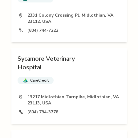
2331 Colony Crossing Pl, Midlothian, VA
23112, USA
(804) 744-7222
Sycamore Veterinary
Hospital
CareCredit
13217 Midlothian Turnpike, Midlothian, VA
23113, USA
(804) 794-3778