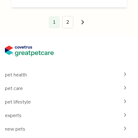
1
2
Go to next page.
pet health
pet care
pet lifestyle
experts
new pets