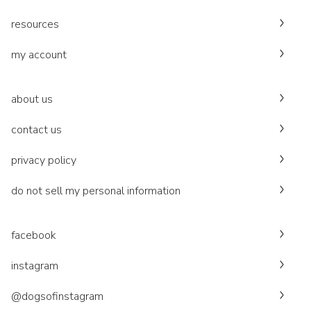
resources
my account
about us
contact us
privacy policy
do not sell my personal information
facebook
instagram
@dogsofinstagram