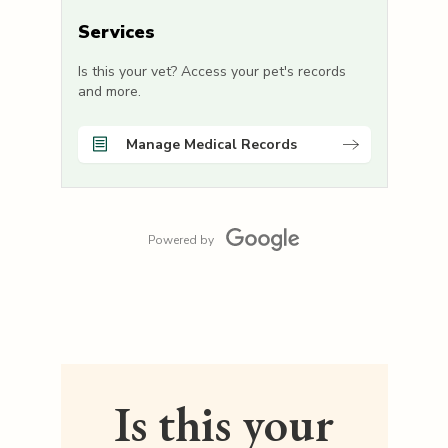
Services
Is this your vet? Access your pet's records
and more.
Manage Medical Records
Powered by
Is this your