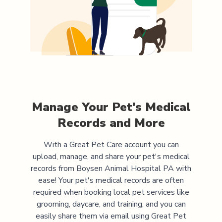
Manage Your Pet's Medical
Records and More
With a Great Pet Care account you can
upload, manage, and share your pet's medical
records from
Boysen Animal Hospital PA
with
ease! Your pet's medical records are often
required when booking local pet services like
grooming, daycare, and training, and you can
easily share them via email using Great Pet