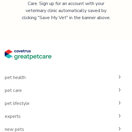
Care. Sign up for an account with your
veterinary clinic automatically saved by
clicking "Save My Vet" in the banner above.
pet health
pet care
pet lifestyle
experts
new pets