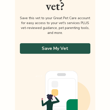
vet?
Save this vet to your Great Pet Care account
for easy access to your vet's services PLUS
vet-reviewed guidance, pet parenting tools,
and more.
Save My Vet