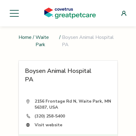
Home
/
Waite
/
Boysen Animal Hospital
Park
PA
Boysen Animal Hospital
PA
2156 Frontage Rd N, Waite Park, MN
56387, USA
(320) 258-5400
Visit website