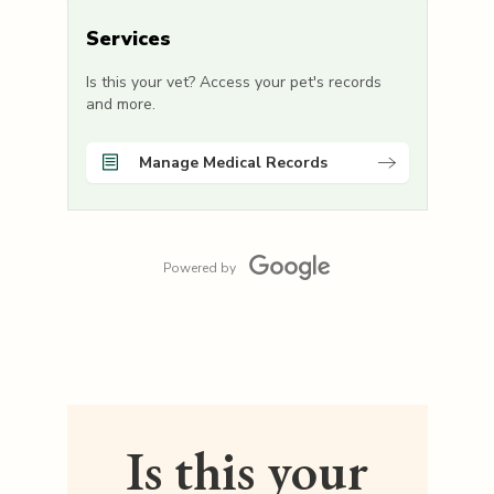
Services
Is this your vet? Access your pet's records
and more.
Manage Medical Records
Powered by
Is this your