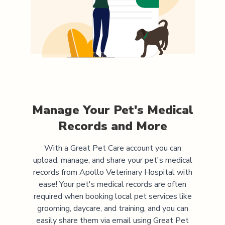
Manage Your Pet's Medical
Records and More
With a Great Pet Care account you can
upload, manage, and share your pet's medical
records from
Apollo Veterinary Hospital
with
ease! Your pet's medical records are often
required when booking local pet services like
grooming, daycare, and training, and you can
easily share them via email using Great Pet