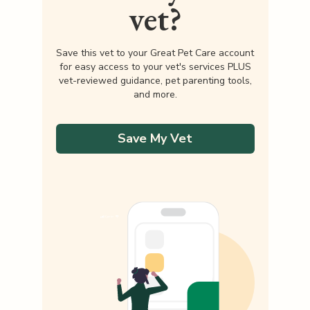
vet?
Save this vet to your Great Pet Care account
for easy access to your vet's services PLUS
vet-reviewed guidance, pet parenting tools,
and more.
Save My Vet