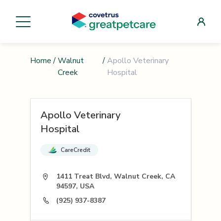
Home
/
Walnut
/
Apollo Veterinary
Creek
Hospital
Apollo Veterinary
Hospital
CareCredit
1411 Treat Blvd, Walnut Creek, CA
94597, USA
(925) 937-8387