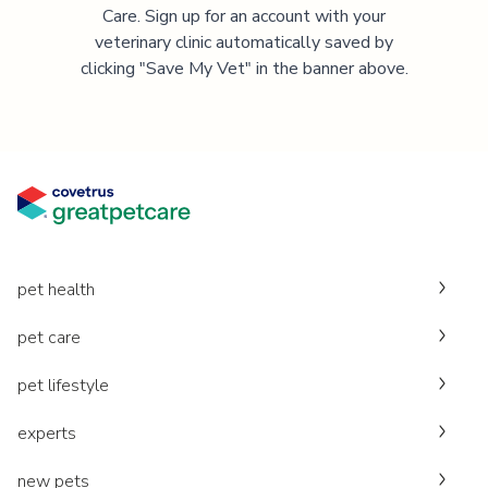
Care. Sign up for an account with your
veterinary clinic automatically saved by
clicking "Save My Vet" in the banner above.
pet health
pet care
pet lifestyle
experts
new pets