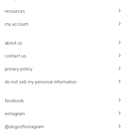
resources
my account
about us
contact us
privacy policy
do not sell my personal information
facebook
instagram
@dogsofinstagram