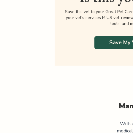
Save this vet to your Great Pet Car
your vet's services PLUS vet-revie
tools, and m
Save My 
Man
With a
medical