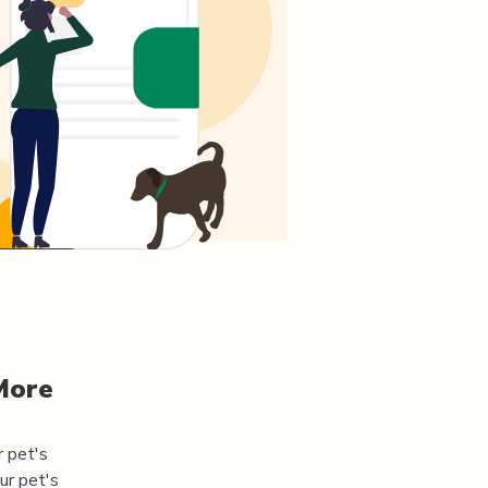
More
r pet's
ur pet's