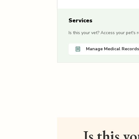
Services
Is this your vet? Access your pet's
Manage Medical Records
Is this y