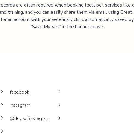
records are often required when booking local pet services like 
and training, and you can easily share them via email using Great
 for an account with your veterinary clinic automatically saved by 
"Save My Vet" in the banner above.
facebook
instagram
@dogsofinstagram