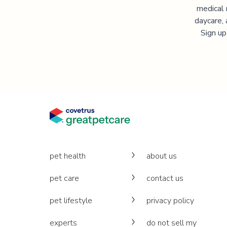
medical 
daycare, 
Sign up
pet health
about us
pet care
contact us
pet lifestyle
privacy policy
experts
do not sell my