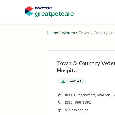
Home
/
Warren
/
Town & Country Vete
Town & Country Veter
Hospital
CareCredit
8000 E Market St, Warren, 
(330) 856-1862
Visit website