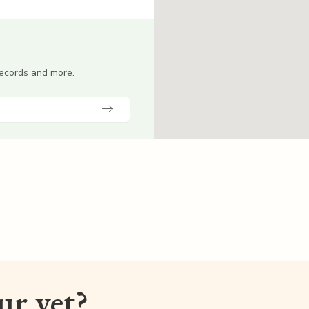
 records and more.
our vet?