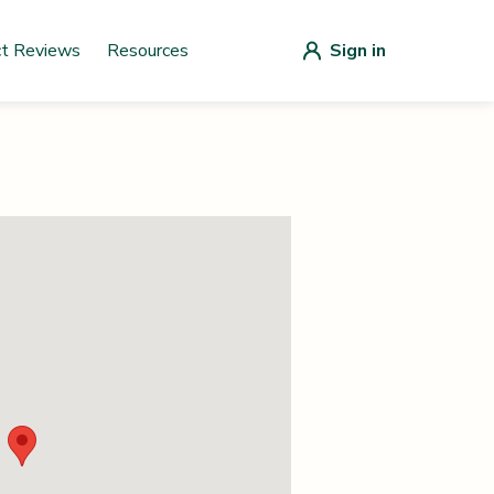
ct Reviews
Resources
Sign in