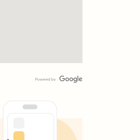
Powered by