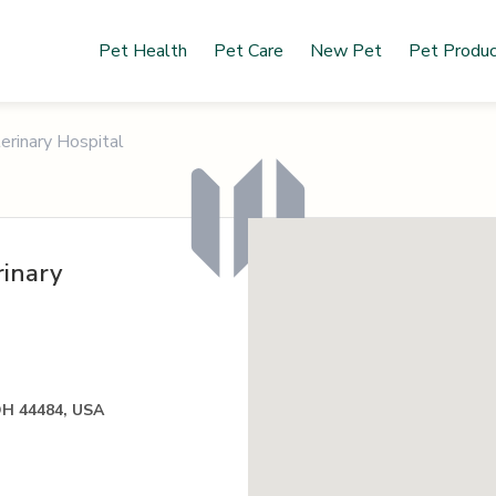
Pet Health
Pet Care
New Pet
Pet Produ
rinary Hospital
inary
OH 44484, USA