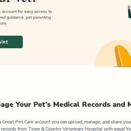
e account for easy access to
wed guidance, pet parenting
ore.
Vet
age Your Pet's Medical Records and 
 Great Pet Care account you can upload, manage, and share you
 records from
Town & Country Veterinary Hospital
with ease! Yo