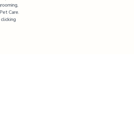
grooming,
 Pet Care.
clicking