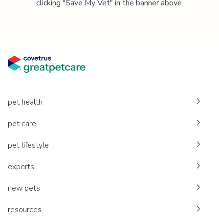
clicking "Save My Vet" in the banner above.
pet health
pet care
pet lifestyle
experts
new pets
resources