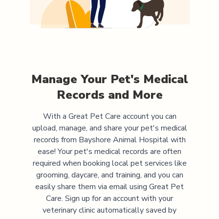
Manage Your Pet's Medical
Records and More
With a Great Pet Care account you can
upload, manage, and share your pet's medical
records from
Bayshore Animal Hospital
with
ease! Your pet's medical records are often
required when booking local pet services like
grooming, daycare, and training, and you can
easily share them via email using Great Pet
Care. Sign up for an account with your
veterinary clinic automatically saved by