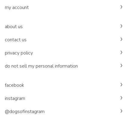
my account
about us
contact us
privacy policy
do not sell my personal information
facebook
instagram
@dogsofinstagram