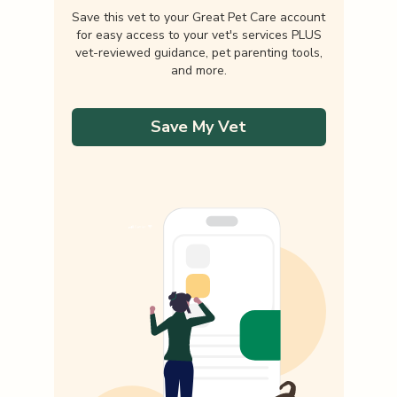
Save this vet to your Great Pet Care account
for easy access to your vet's services PLUS
vet-reviewed guidance, pet parenting tools,
and more.
Save My Vet