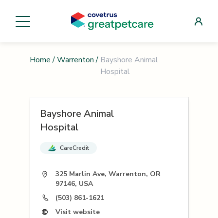
Home
/
Warrenton
/
Bayshore Animal
Hospital
Bayshore Animal
Hospital
CareCredit
325 Marlin Ave, Warrenton, OR
97146, USA
(503) 861-1621
Visit website