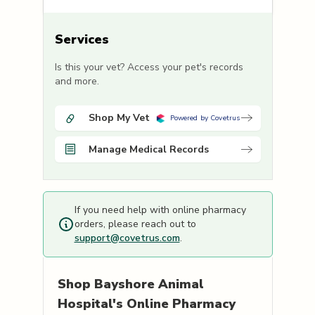
Services
Is this your vet? Access your pet's records
and more.
Shop My Vet
Powered by Covetrus
Manage Medical Records
If you need help with online pharmacy
orders, please reach out to
support@covetrus.com
.
Shop
Bayshore Animal
Hospital's
Online Pharmacy