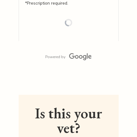
*Prescription required.
Powered by
Is this your
vet?