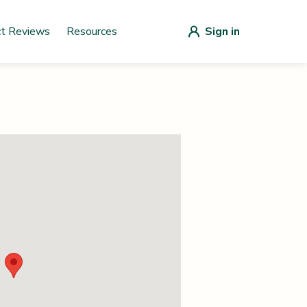
ct Reviews
Resources
Sign in