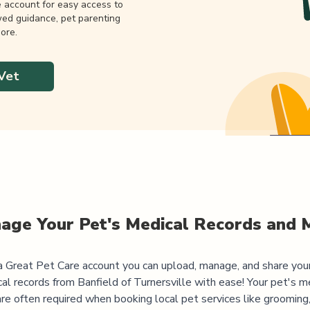
e account for easy access to
wed guidance, pet parenting
ore.
Vet
age Your Pet's Medical Records and 
 Great Pet Care account you can upload, manage, and share you
al records from
Banfield of Turnersville
with ease! Your pet's m
are often required when booking local pet services like grooming,