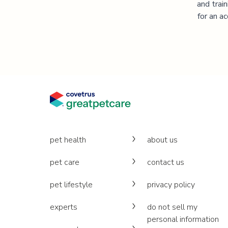
and trai
for an a
pet health
about us
pet care
contact us
pet lifestyle
privacy policy
experts
do not sell my
personal information