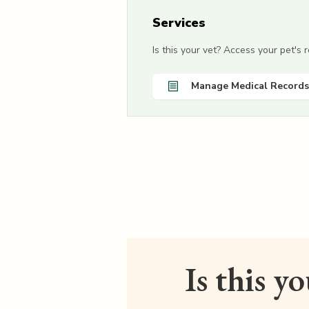
Services
Is this your vet? Access your pet's
Manage Medical Records
Is this y