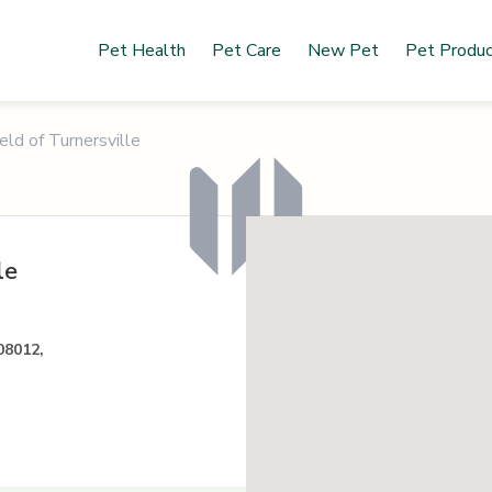
Pet Health
Pet Care
New Pet
Pet Produ
eld of Turnersville
le
08012,