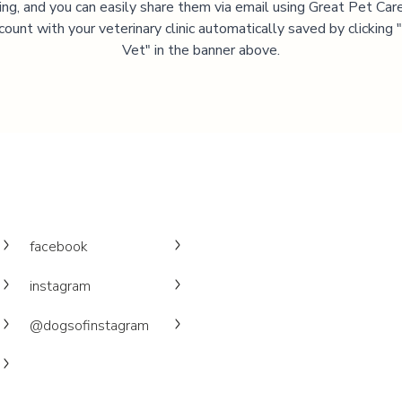
ning, and you can easily share them via email using Great Pet Care
ccount with your veterinary clinic automatically saved by clicking
Vet" in the banner above.
facebook
instagram
@dogsofinstagram