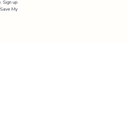
. Sign up
 "Save My