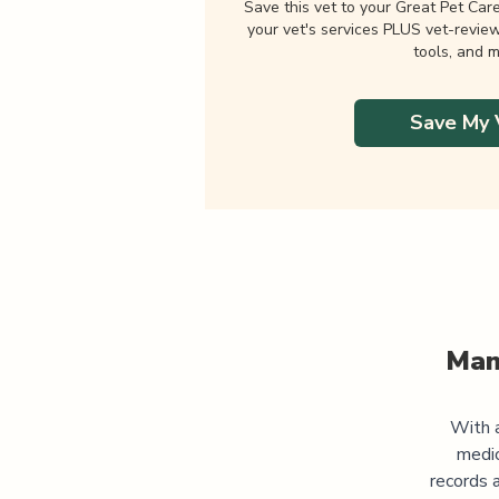
Save this vet to your Great Pet Car
your vet's services PLUS vet-revie
tools, and m
Save My 
Man
With a
medic
records 