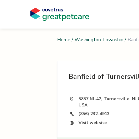
Home
/
Washington Township
/
Banfi
Banfield of Turnersvil
5857 NJ-42, Turnersville, NJ 
USA
(856) 232-4913
Visit website