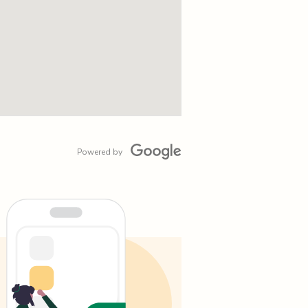
Powered by