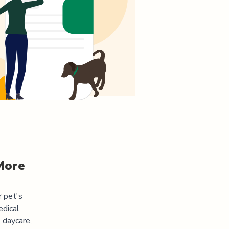
More
r pet's
edical
 daycare,