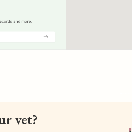
 records and more.
our vet?