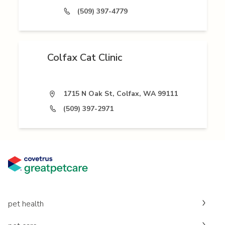
(509) 397-4779
Colfax Cat Clinic
1715 N Oak St, Colfax, WA 99111
(509) 397-2971
pet health