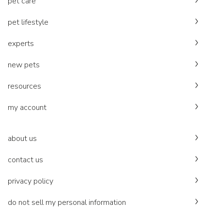
pet care
pet lifestyle
experts
new pets
resources
my account
about us
contact us
privacy policy
do not sell my personal information