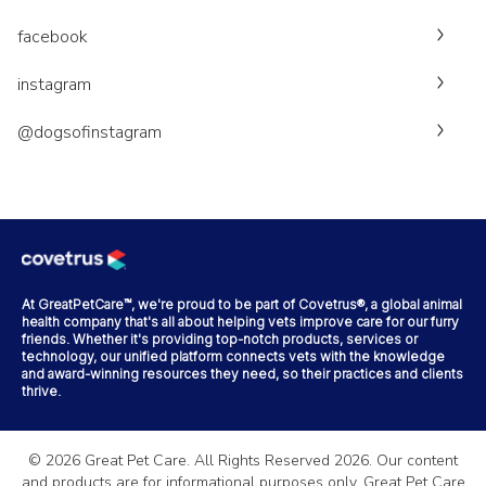
facebook
instagram
@dogsofinstagram
At GreatPetCare™, we're proud to be part of Covetrus®, a global animal
health company that's all about helping vets improve care for our furry
friends. Whether it's providing top-notch products, services or
technology, our unified platform connects vets with the knowledge
and award-winning resources they need, so their practices and clients
thrive.
©
2026
Great Pet Care. All Rights Reserved
2026
. Our content
and products are for informational purposes only. Great Pet Care