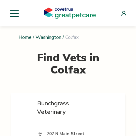
Home
/
Washington
/
Colfax
Find Vets in
Colfax
Bunchgrass
Veterinary
707 N Main Street