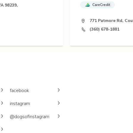
WA 98239,
CareCredit
771 Patmore Rd, Cou
(360) 678-1881
facebook
instagram
@dogsofinstagram