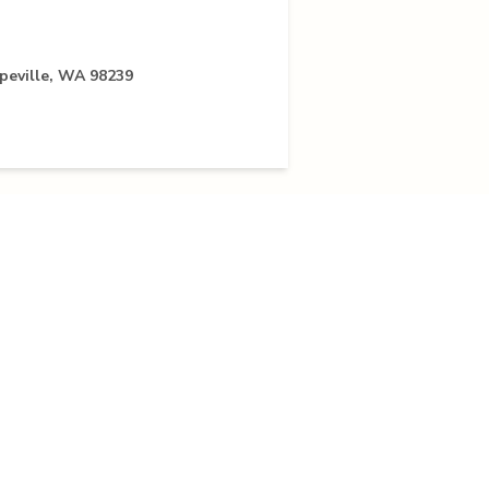
peville, WA 98239