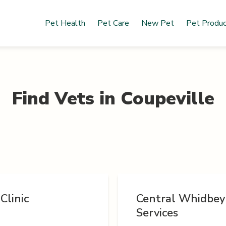
Pet Health
Pet Care
New Pet
Pet Produ
Find Vets in
Coupeville
Clinic
Central Whidbey
Services