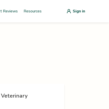
ct Reviews
Resources
Sign in
 Veterinary