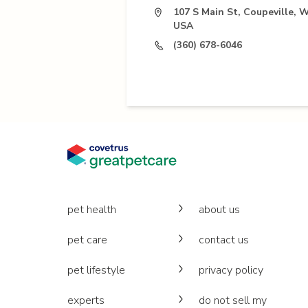
107 S Main St, Coupeville, 
USA
(360) 678-6046
pet health
about us
pet care
contact us
pet lifestyle
privacy policy
experts
do not sell my