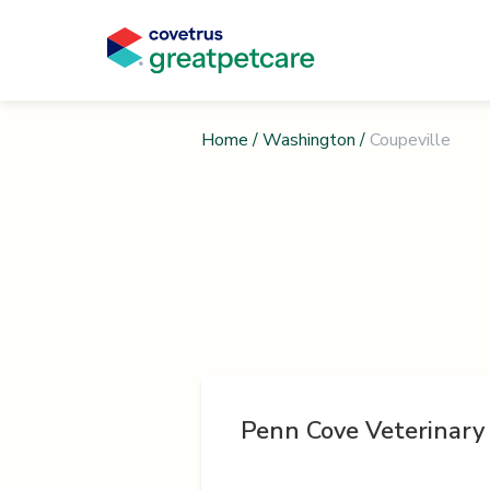
Home
/
Washington
/
Coupeville
Penn Cove Veterinary 