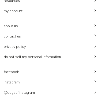
resources
my account
about us
contact us
privacy policy
do not sell my personal information
facebook
instagram
@dogsofinstagram