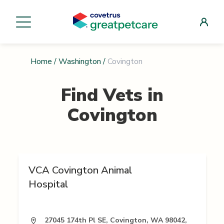
Home
/
Washington
/
Covington
Find Vets in
Covington
VCA Covington Animal
Hospital
27045 174th Pl SE, Covington, WA 98042,