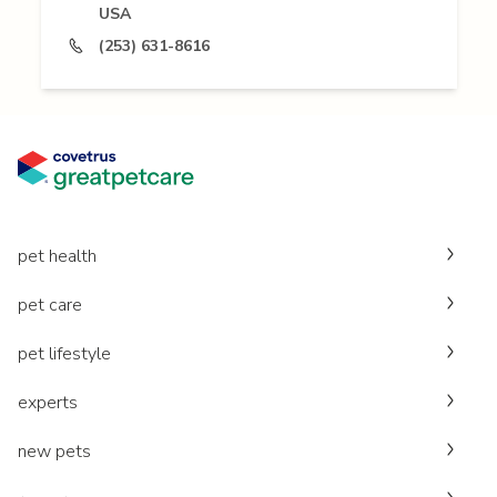
USA
(253) 631-8616
pet health
pet care
pet lifestyle
experts
new pets