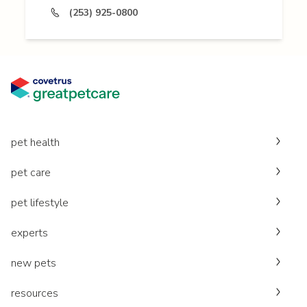
(253) 925-0800
pet health
pet care
pet lifestyle
experts
new pets
resources