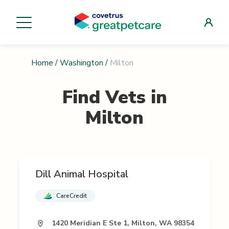
Home
/
Washington
/
Milton
Find Vets in
Milton
Dill Animal Hospital
CareCredit
1420 Meridian E Ste 1, Milton, WA 98354