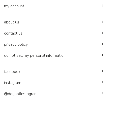
my account
about us
contact us
privacy policy
do not sell my personal information
facebook
instagram
@dogsofinstagram