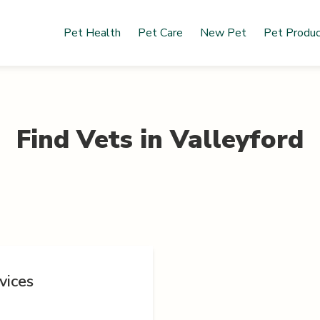
Pet Health
Pet Care
New Pet
Pet Produ
Find Vets in
Valleyford
vices