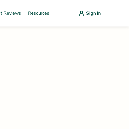
ct Reviews
Resources
Sign in