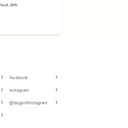
yford, WA
facebook
instagram
@dogsofinstagram