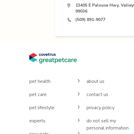
13405 E Palouse Hwy, Valle
99036
(509) 891-9077
pet health
about us
pet care
contact us
pet lifestyle
privacy policy
experts
do not sell my
personal information