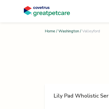
Home
/
Washington
/
Valleyford
Lily Pad Wholistic Ser