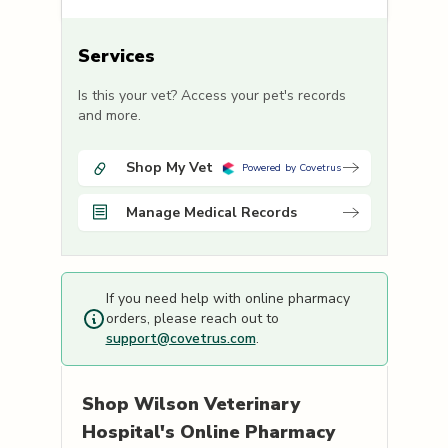
Services
Is this your vet? Access your pet's records
and more.
Shop My Vet
Powered by Covetrus
Manage Medical Records
If you need help with online pharmacy
orders, please reach out to
support@covetrus.com
.
Shop
Wilson Veterinary
Hospital's
Online Pharmacy