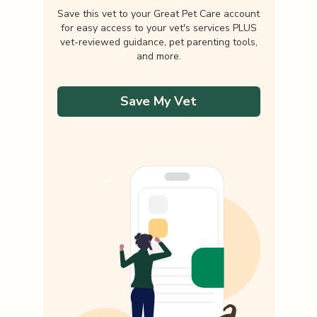
Save this vet to your Great Pet Care account
for easy access to your vet's services PLUS
vet-reviewed guidance, pet parenting tools,
and more.
Save My Vet