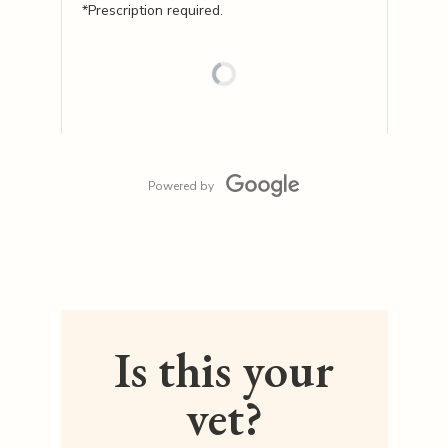
*Prescription required.
Powered by
Is this your
vet?