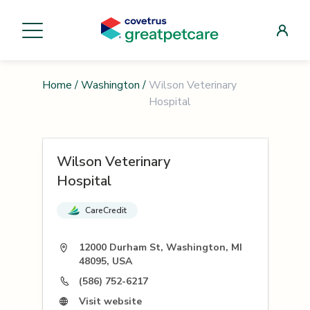
Home
/
Washington
/
Wilson Veterinary
Hospital
Wilson Veterinary
Hospital
CareCredit
12000 Durham St, Washington, MI
48095, USA
(586) 752-6217
Visit website