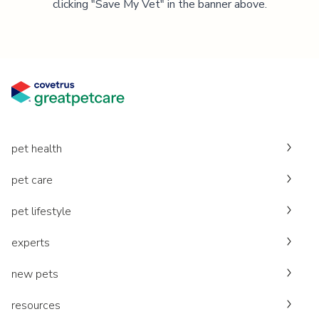
clicking "Save My Vet" in the banner above.
pet health
pet care
pet lifestyle
experts
new pets
resources