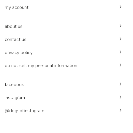
my account
about us
contact us
privacy policy
do not sell my personal information
facebook
instagram
@dogsofinstagram