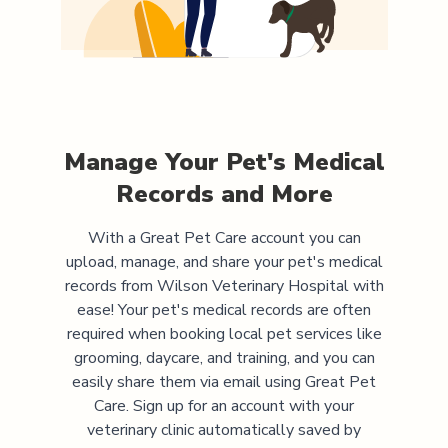
Manage Your Pet's Medical
Records and More
With a Great Pet Care account you can
upload, manage, and share your pet's medical
records from
Wilson Veterinary Hospital
with
ease! Your pet's medical records are often
required when booking local pet services like
grooming, daycare, and training, and you can
easily share them via email using Great Pet
Care. Sign up for an account with your
veterinary clinic automatically saved by