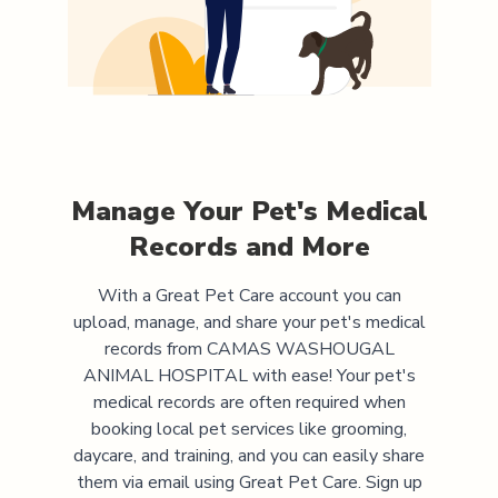
Manage Your Pet's Medical
Records and More
With a Great Pet Care account you can
upload, manage, and share your pet's medical
records from
CAMAS WASHOUGAL
ANIMAL HOSPITAL
with ease! Your pet's
medical records are often required when
booking local pet services like grooming,
daycare, and training, and you can easily share
them via email using Great Pet Care. Sign up