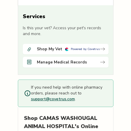
Services
Is this your vet? Access your pet's records
and more.
Shop My Vet
Powered by Covetrus
Manage Medical Records
If you need help with online pharmacy
orders, please reach out to
support@covetrus.com
.
Shop
CAMAS WASHOUGAL
ANIMAL HOSPITAL's
Online