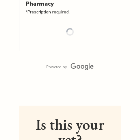
Pharmacy
*Prescription required.
Powered by
Is this your
vet?