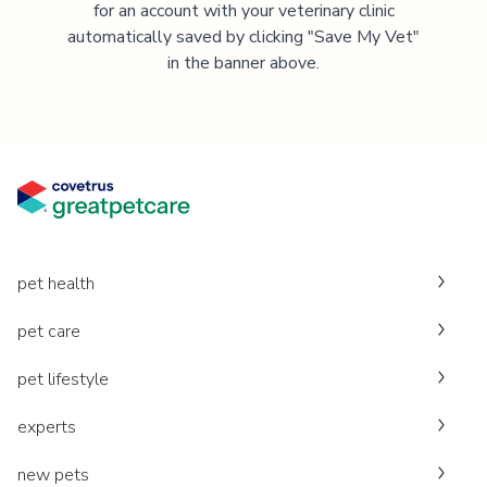
for an account with your veterinary clinic
automatically saved by clicking "Save My Vet"
in the banner above.
pet health
pet care
pet lifestyle
experts
new pets