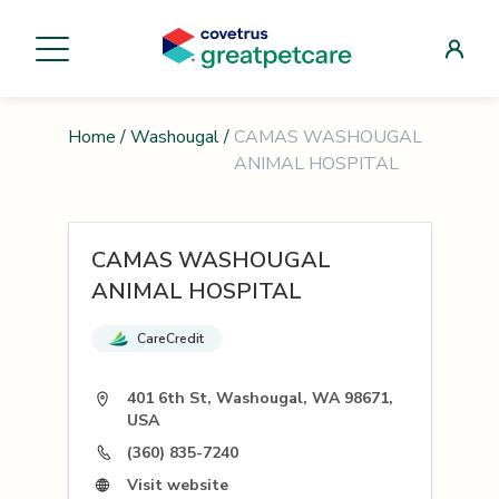
Home
/
Washougal
/
CAMAS WASHOUGAL
ANIMAL HOSPITAL
CAMAS WASHOUGAL
ANIMAL HOSPITAL
CareCredit
401 6th St, Washougal, WA 98671,
USA
(360) 835-7240
Visit website