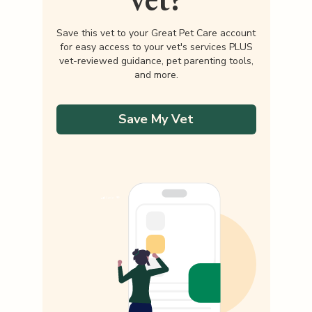
Save this vet to your Great Pet Care account
for easy access to your vet's services PLUS
vet-reviewed guidance, pet parenting tools,
and more.
Save My Vet