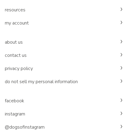
resources
my account
about us
contact us
privacy policy
do not sell my personal information
facebook
instagram
@dogsofinstagram