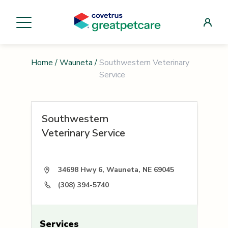
Home
/
Wauneta
/
Southwestern Veterinary
Service
Southwestern
Veterinary Service
34698 Hwy 6, Wauneta, NE 69045
(308) 394-5740
Services