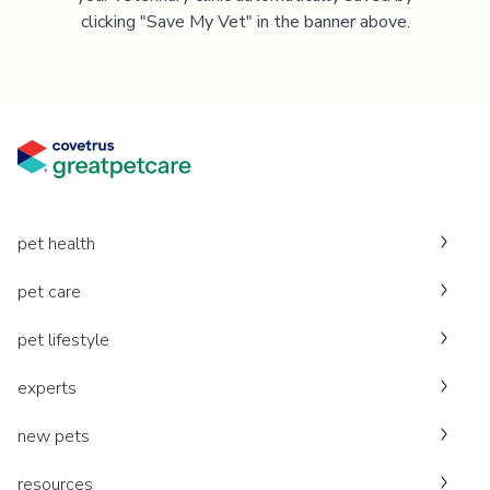
clicking "Save My Vet" in the banner above.
pet health
pet care
pet lifestyle
experts
new pets
resources