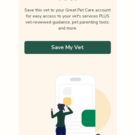
Save this vet to your Great Pet Care account
for easy access to your vet's services PLUS
vet-reviewed guidance, pet parenting tools,
and more.
Save My Vet