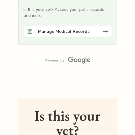
Is this your vet? Access your pet's records
and more.
Manage Medical Records
Powered by
Is this your
vet?