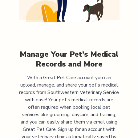
Manage Your Pet's Medical
Records and More
With a Great Pet Care account you can
upload, manage, and share your pet's medical
records from
Southwestern Veterinary Service
with ease! Your pet's medical records are
often required when booking local pet
services like grooming, daycare, and training,
and you can easily share them via email using
Great Pet Care. Sign up for an account with
your veterinary clinic automatically saved by