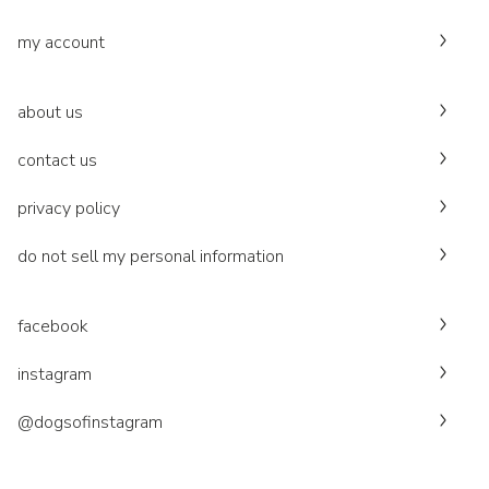
my account
about us
contact us
privacy policy
do not sell my personal information
facebook
instagram
@dogsofinstagram