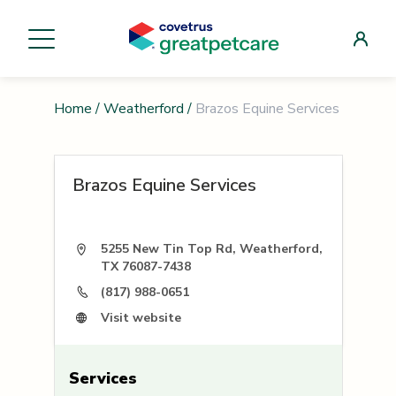
Home
/
Weatherford
/
Brazos Equine Services
Brazos Equine Services
5255 New Tin Top Rd, Weatherford,
TX 76087-7438
(817) 988-0651
Visit website
Services