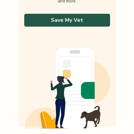
and more.
Save My Vet