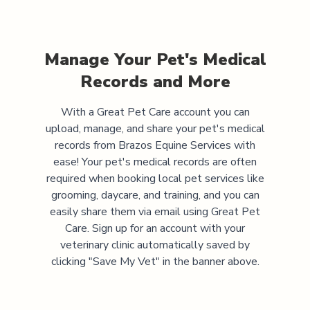
Manage Your Pet's Medical
Records and More
With a Great Pet Care account you can
upload, manage, and share your pet's medical
records from
Brazos Equine Services
with
ease! Your pet's medical records are often
required when booking local pet services like
grooming, daycare, and training, and you can
easily share them via email using Great Pet
Care. Sign up for an account with your
veterinary clinic automatically saved by
clicking "Save My Vet" in the banner above.