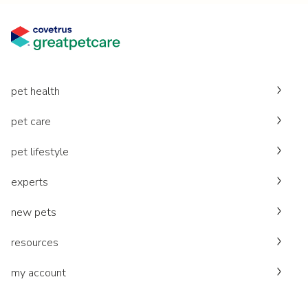
pet health
pet care
pet lifestyle
experts
new pets
resources
my account