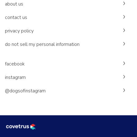
about us
contact us
privacy policy
do not sell my personal information
facebook
instagram
@dogsofinstagram