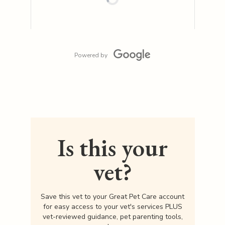
Powered by
Is this your
vet?
Save this vet to your Great Pet Care account
for easy access to your vet's services PLUS
vet-reviewed guidance, pet parenting tools,