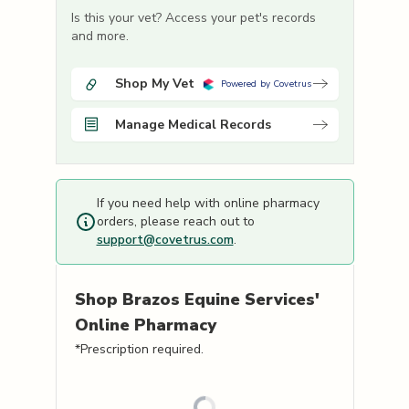
Is this your vet? Access your pet's records
and more.
Shop My Vet
Powered by Covetrus
Manage Medical Records
If you need help with online pharmacy
orders, please reach out to
support@covetrus.com
.
Shop
Brazos Equine Services'
Online Pharmacy
*Prescription required.