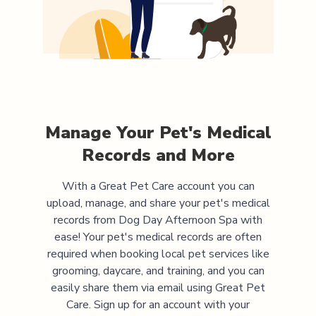
Manage Your Pet's Medical
Records and More
With a Great Pet Care account you can
upload, manage, and share your pet's medical
records from
Dog Day Afternoon Spa
with
ease! Your pet's medical records are often
required when booking local pet services like
grooming, daycare, and training, and you can
easily share them via email using Great Pet
Care. Sign up for an account with your