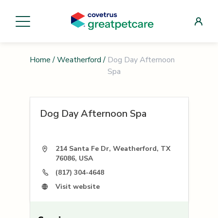
Home
/
Weatherford
/
Dog Day Afternoon
Spa
Dog Day Afternoon Spa
214 Santa Fe Dr, Weatherford, TX
76086, USA
(817) 304-4648
Visit website