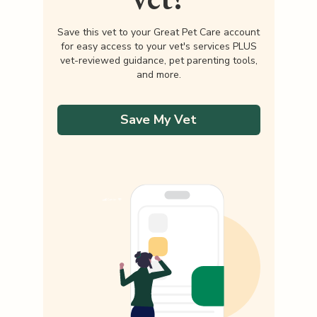
Save this vet to your Great Pet Care account
for easy access to your vet's services PLUS
vet-reviewed guidance, pet parenting tools,
and more.
Save My Vet