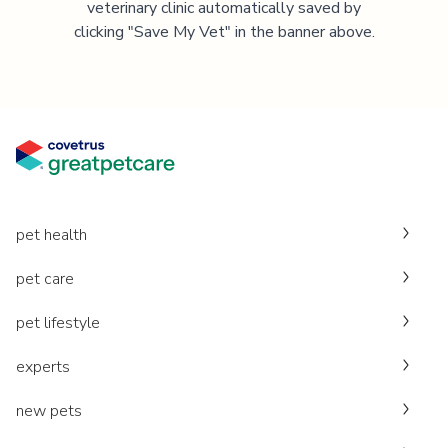
veterinary clinic automatically saved by
clicking "Save My Vet" in the banner above.
pet health
pet care
pet lifestyle
experts
new pets