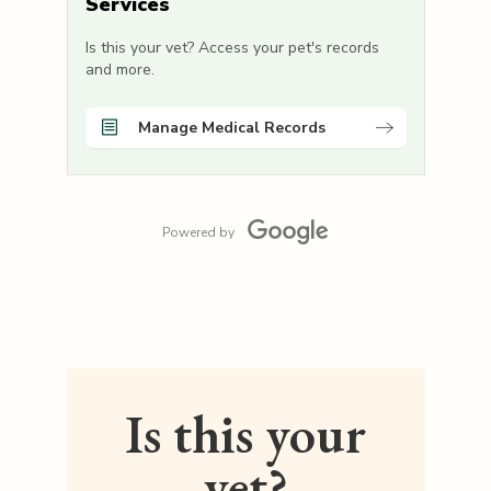
Services
Is this your vet? Access your pet's records
and more.
Manage Medical Records
Powered by
Is this your
vet?