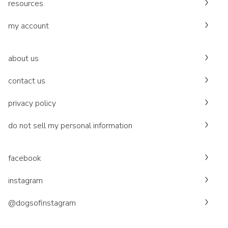
resources
my account
about us
contact us
privacy policy
do not sell my personal information
facebook
instagram
@dogsofinstagram