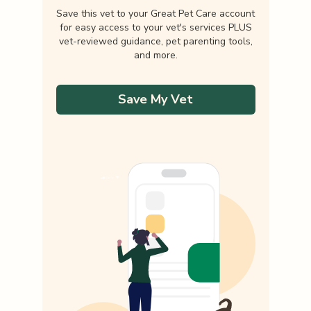
Save this vet to your Great Pet Care account
for easy access to your vet's services PLUS
vet-reviewed guidance, pet parenting tools,
and more.
Save My Vet