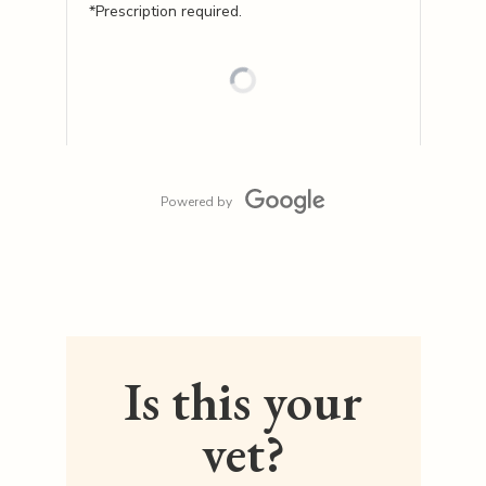
*Prescription required.
Powered by
Is this your
vet?