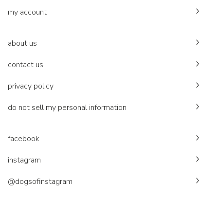
my account
about us
contact us
privacy policy
do not sell my personal information
facebook
instagram
@dogsofinstagram