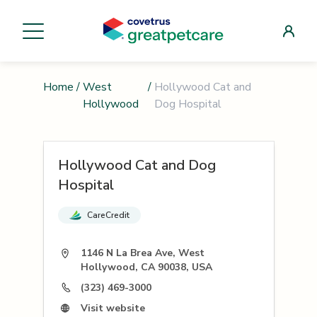
Home
/
West
/
Hollywood Cat and
Hollywood
Dog Hospital
Hollywood Cat and Dog
Hospital
CareCredit
1146 N La Brea Ave, West
Hollywood, CA 90038, USA
(323) 469-3000
Visit website