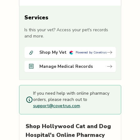
Services
Is this your vet? Access your pet's records
and more.
Shop My Vet
Powered by Covetrus
Manage Medical Records
If you need help with online pharmacy
orders, please reach out to
support@covetrus.com
.
Shop
Hollywood Cat and Dog
Hospital's
Online Pharmacy