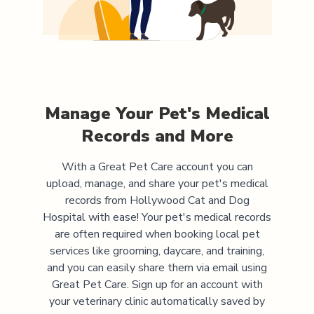
Manage Your Pet's Medical
Records and More
With a Great Pet Care account you can
upload, manage, and share your pet's medical
records from
Hollywood Cat and Dog
Hospital
with ease! Your pet's medical records
are often required when booking local pet
services like grooming, daycare, and training,
and you can easily share them via email using
Great Pet Care. Sign up for an account with
your veterinary clinic automatically saved by