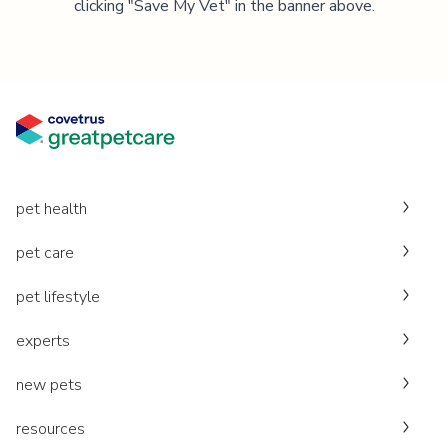
clicking "Save My Vet" in the banner above.
pet health
pet care
pet lifestyle
experts
new pets
resources