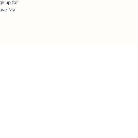
gn up for
"Save My