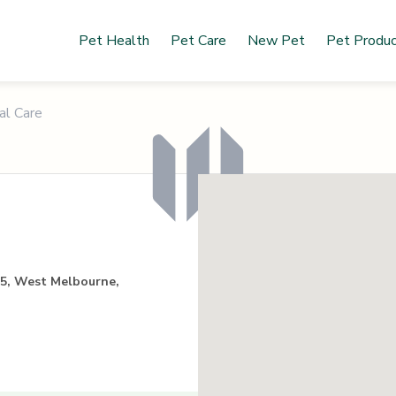
Pet Health
Pet Care
New Pet
Pet Produ
al Care
55, West Melbourne,