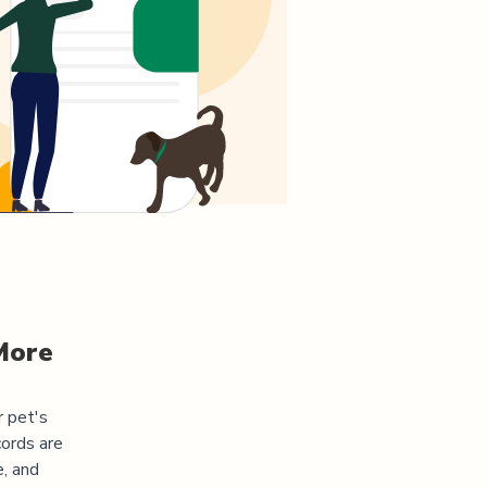
More
r pet's
cords are
e, and