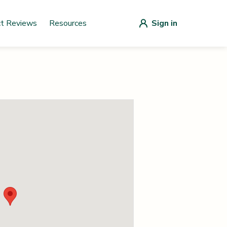
ct Reviews
Resources
Sign in