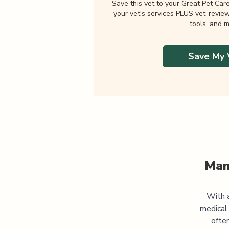
Save this vet to your Great Pet Car
your vet's services PLUS vet-revie
tools, and m
Save My 
Man
With a
medical
often