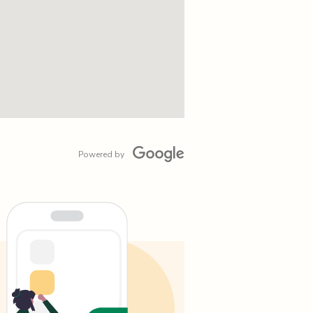
Powered by