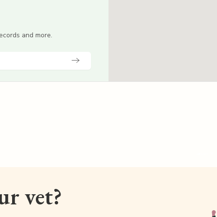
 records and more.
our vet?