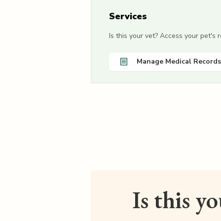
Services
Is this your vet? Access your pet's
Manage Medical Records
Is this y