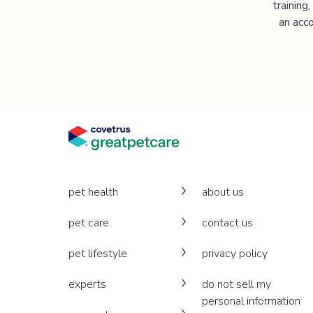
training
an acco
pet health
about us
pet care
contact us
pet lifestyle
privacy policy
experts
do not sell my
personal information