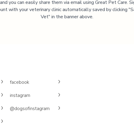
, and you can easily share them via email using Great Pet Care. Si
unt with your veterinary clinic automatically saved by clicking 
Vet" in the banner above.
facebook
instagram
@dogsofinstagram