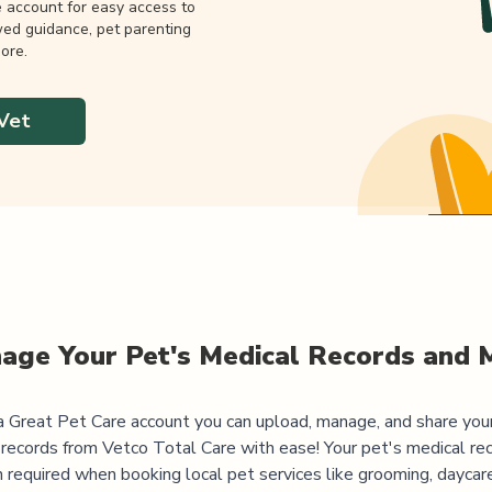
e account for easy access to
wed guidance, pet parenting
ore.
Vet
age Your Pet's Medical Records and 
 Great Pet Care account you can upload, manage, and share you
 records from
Vetco Total Care
with ease! Your pet's medical re
 required when booking local pet services like grooming, daycar