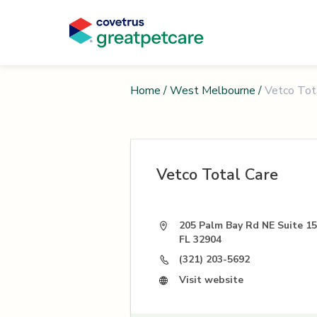
Home
/
West Melbourne
/
Vetco Tot
Vetco Total Care
205 Palm Bay Rd NE Suite 1
FL 32904
(321) 203-5692
Visit website