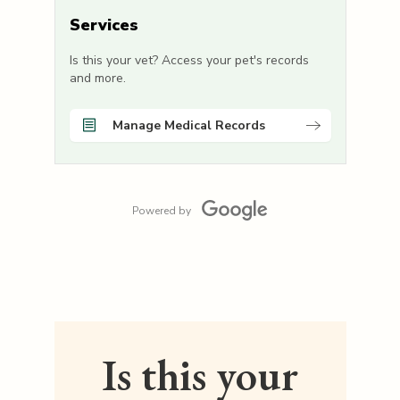
Services
Is this your vet? Access your pet's records
and more.
Manage Medical Records
Powered by
Is this your