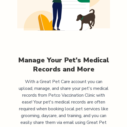
Manage Your Pet's Medical
Records and More
With a Great Pet Care account you can
upload, manage, and share your pet's medical
records from
Petco Vaccination Clinic
with
ease! Your pet's medical records are often
required when booking local pet services like
grooming, daycare, and training, and you can
easily share them via email using Great Pet