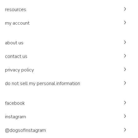
resources
my account
about us
contact us
privacy policy
do not sell my personal information
facebook
instagram
@dogsofinstagram