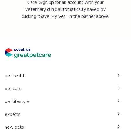
Care. Sign up for an account with your
veterinary clinic automatically saved by
clicking "Save My Vet" in the banner above.
pet health
pet care
pet lifestyle
experts
new pets