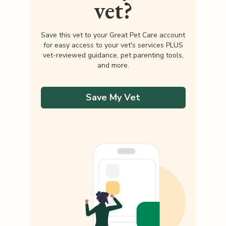
vet?
Save this vet to your Great Pet Care account
for easy access to your vet's services PLUS
vet-reviewed guidance, pet parenting tools,
and more.
Save My Vet