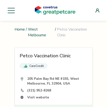
Home
/
West
/
Petco Vaccination
Melbourne
Clinic
Petco Vaccination Clinic
CareCredit
205 Palm Bay Rd NE #155, West
Melbourne, FL 32904, USA
(321) 952-8268
Visit website