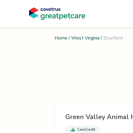
Home
/
West Virginia
/
Bluefield
Green Valley Animal 
CareCredit