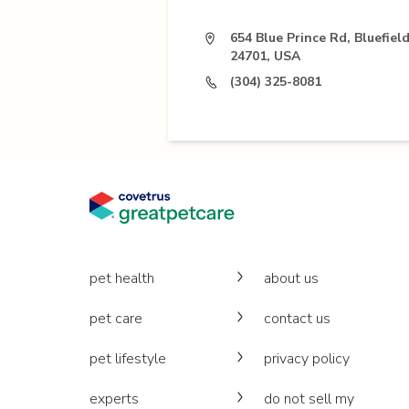
654 Blue Prince Rd, Bluefiel
24701, USA
(304) 325-8081
pet health
about us
pet care
contact us
pet lifestyle
privacy policy
experts
do not sell my