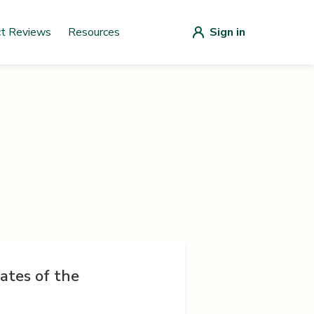
ct Reviews
Resources
Sign in
ates of the