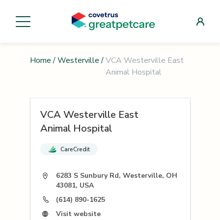
Home
/
Westerville
/
VCA Westerville East
Animal Hospital
VCA Westerville East
Animal Hospital
CareCredit
6283 S Sunbury Rd, Westerville, OH
43081, USA
(614) 890-1625
Visit website