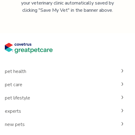
your veterinary clinic automatically saved by
clicking "Save My Vet" in the banner above.
pet health
pet care
pet lifestyle
experts
new pets