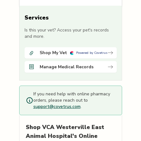
Services
Is this your vet? Access your pet's records
and more.
Shop My Vet
Powered by Covetrus
Manage Medical Records
If you need help with online pharmacy
orders, please reach out to
support@covetrus.com
.
Shop
VCA Westerville East
Animal Hospital's
Online