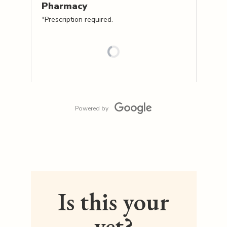
Pharmacy
*Prescription required.
Powered by
Is this your
vet?