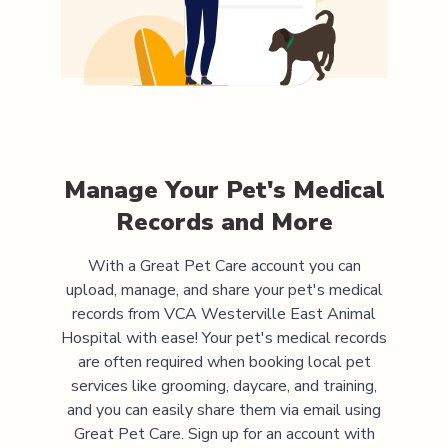
Manage Your Pet's Medical
Records and More
With a Great Pet Care account you can
upload, manage, and share your pet's medical
records from
VCA Westerville East Animal
Hospital
with ease! Your pet's medical records
are often required when booking local pet
services like grooming, daycare, and training,
and you can easily share them via email using
Great Pet Care. Sign up for an account with