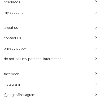
resources
my account
about us
contact us
privacy policy
do not sell my personal information
facebook
instagram
@dogsofinstagram