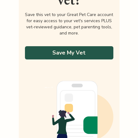
Save this vet to your Great Pet Care account
for easy access to your vet's services PLUS
vet-reviewed guidance, pet parenting tools,
and more.
Save My Vet