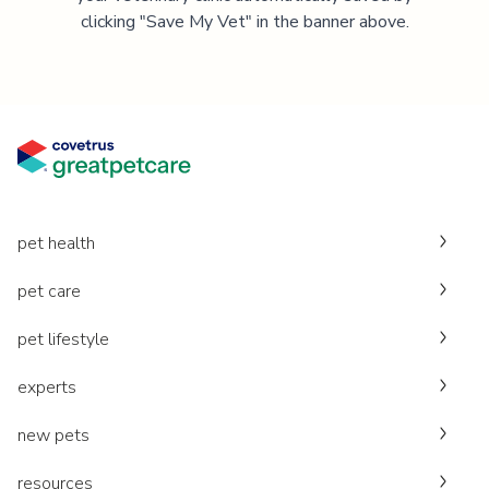
clicking "Save My Vet" in the banner above.
pet health
pet care
pet lifestyle
experts
new pets
resources