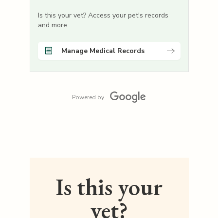
Is this your vet? Access your pet's records
and more.
Manage Medical Records
Powered by
Is this your
vet?