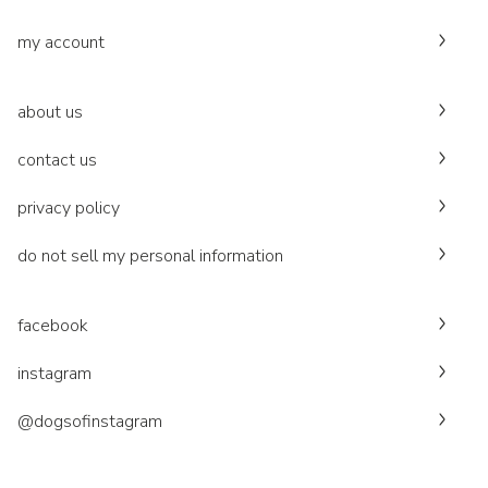
my account
about us
contact us
privacy policy
do not sell my personal information
facebook
instagram
@dogsofinstagram