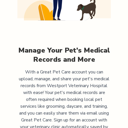
Manage Your Pet's Medical
Records and More
With a Great Pet Care account you can
upload, manage, and share your pet's medical
records from
Westport Veterinary Hospital
with ease! Your pet's medical records are
often required when booking local pet
services like grooming, daycare, and training,
and you can easily share them via email using
Great Pet Care. Sign up for an account with
your veterinary clinic automatically saved by