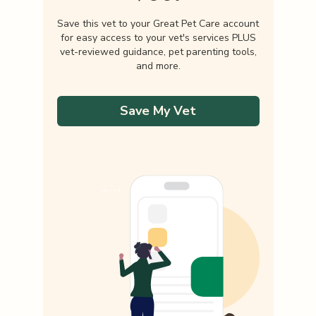
Save this vet to your Great Pet Care account
for easy access to your vet's services PLUS
vet-reviewed guidance, pet parenting tools,
and more.
Save My Vet