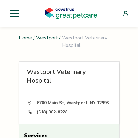
Home
/
Westport
/
Westport Veterinary
Hospital
Westport Veterinary
Hospital
6700 Main St, Westport, NY 12993
(518) 962-8228
Services