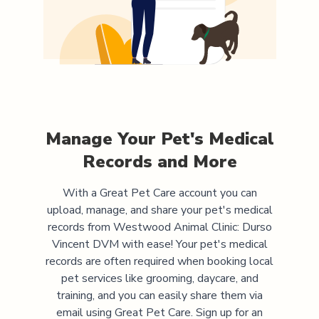
Manage Your Pet's Medical
Records and More
With a Great Pet Care account you can
upload, manage, and share your pet's medical
records from
Westwood Animal Clinic: Durso
Vincent DVM
with ease! Your pet's medical
records are often required when booking local
pet services like grooming, daycare, and
training, and you can easily share them via
email using Great Pet Care. Sign up for an