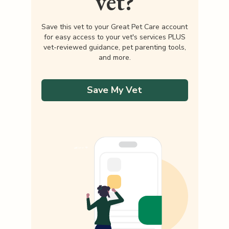
vet?
Save this vet to your Great Pet Care account
for easy access to your vet's services PLUS
vet-reviewed guidance, pet parenting tools,
and more.
Save My Vet