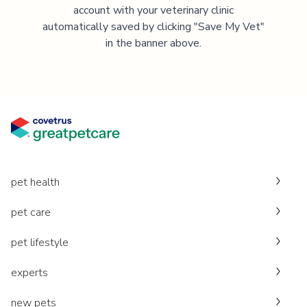
account with your veterinary clinic
automatically saved by clicking "Save My Vet"
in the banner above.
pet health
pet care
pet lifestyle
experts
new pets