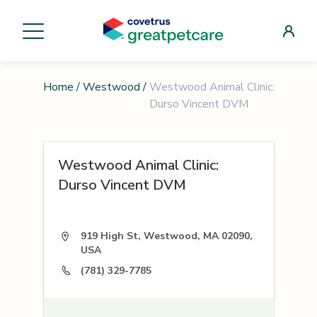
Home
/
Westwood
/
Westwood Animal Clinic:
Durso Vincent DVM
Westwood Animal Clinic:
Durso Vincent DVM
919 High St, Westwood, MA 02090,
USA
(781) 329-7785