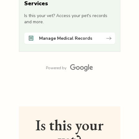
Services
Is this your vet? Access your pet's records
and more.
Manage Medical Records
Powered by
Is this your