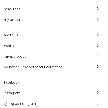
resources
my account
about us
contact us
privacy policy
do not sell my personal information
facebook
instagram
@dogsofinstagram