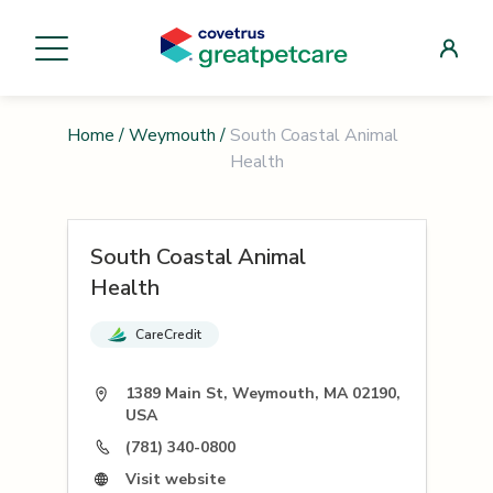
Home
/
Weymouth
/
South Coastal Animal
Health
South Coastal Animal
Health
CareCredit
1389 Main St, Weymouth, MA 02190,
USA
(781) 340-0800
Visit website