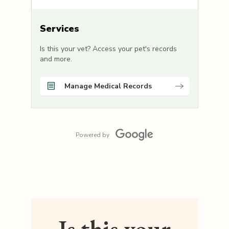
Services
Is this your vet? Access your pet's records
and more.
Manage Medical Records
Powered by