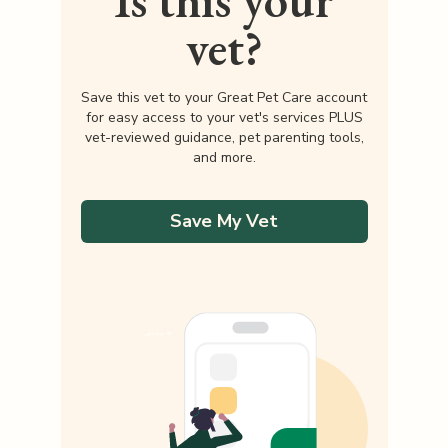
Is this your
vet?
Save this vet to your Great Pet Care account
for easy access to your vet's services PLUS
vet-reviewed guidance, pet parenting tools,
and more.
Save My Vet