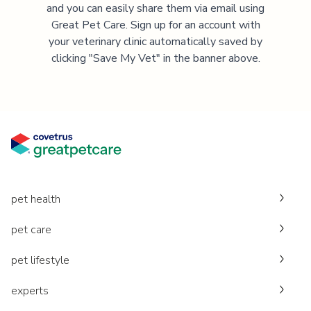
and you can easily share them via email using
Great Pet Care. Sign up for an account with
your veterinary clinic automatically saved by
clicking "Save My Vet" in the banner above.
pet health
pet care
pet lifestyle
experts