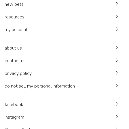
new pets
resources
my account
about us
contact us
privacy policy
do not sell my personal information
facebook
instagram