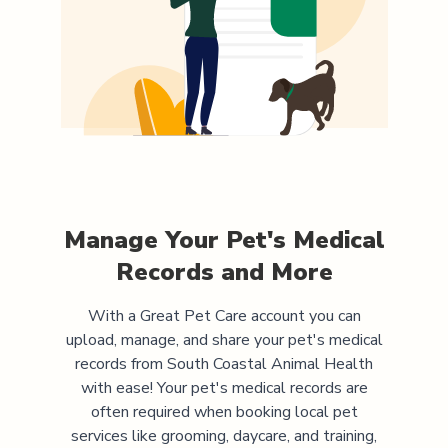
Manage Your Pet's Medical
Records and More
With a Great Pet Care account you can
upload, manage, and share your pet's medical
records from
South Coastal Animal Health
with ease! Your pet's medical records are
often required when booking local pet
services like grooming, daycare, and training,