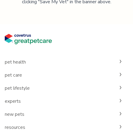
clicking "Save My Vet" in the banner above.
pet health
pet care
pet lifestyle
experts
new pets
resources