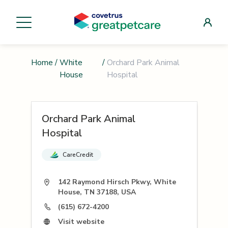
Home
/
White
/
Orchard Park Animal
House
Hospital
Orchard Park Animal
Hospital
CareCredit
142 Raymond Hirsch Pkwy, White
House, TN 37188, USA
(615) 672-4200
Visit website