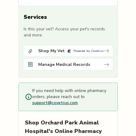
Services
Is this your vet? Access your pet's records
and more.
Shop My Vet
Powered by Covetrus
Manage Medical Records
If you need help with online pharmacy
orders, please reach out to
support@covetrus.com
.
Shop
Orchard Park Animal
Hospital's
Online Pharmacy