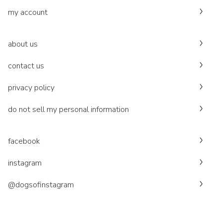
my account
about us
contact us
privacy policy
do not sell my personal information
facebook
instagram
@dogsofinstagram