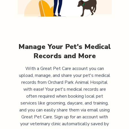
Manage Your Pet's Medical
Records and More
With a Great Pet Care account you can
upload, manage, and share your pet's medical
records from
Orchard Park Animal Hospital
with ease! Your pet's medical records are
often required when booking local pet
services like grooming, daycare, and training,
and you can easily share them via email using
Great Pet Care. Sign up for an account with
your veterinary clinic automatically saved by