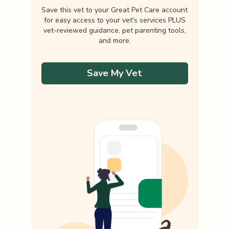
Save this vet to your Great Pet Care account
for easy access to your vet's services PLUS
vet-reviewed guidance, pet parenting tools,
and more.
Save My Vet