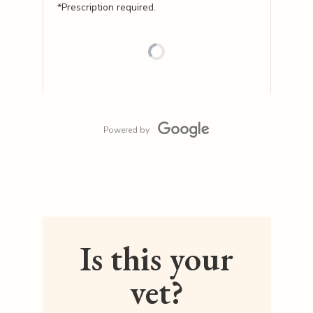
*Prescription required.
Powered by
Is this your
vet?