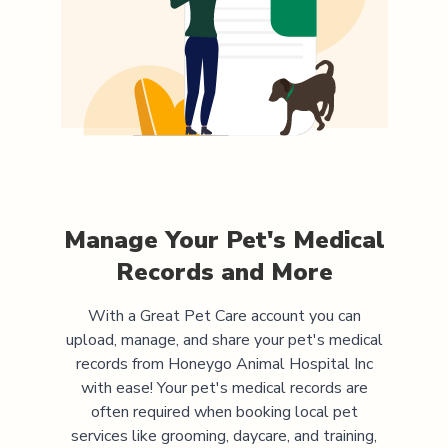
Manage Your Pet's Medical
Records and More
With a Great Pet Care account you can
upload, manage, and share your pet's medical
records from
Honeygo Animal Hospital Inc
with ease! Your pet's medical records are
often required when booking local pet
services like grooming, daycare, and training,