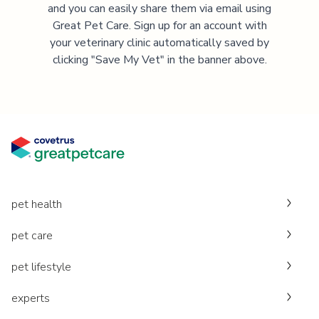
and you can easily share them via email using
Great Pet Care. Sign up for an account with
your veterinary clinic automatically saved by
clicking "Save My Vet" in the banner above.
pet health
pet care
pet lifestyle
experts