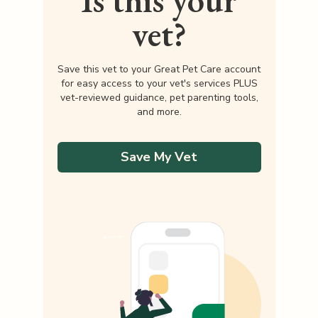
Is this your
vet?
Save this vet to your Great Pet Care account
for easy access to your vet's services PLUS
vet-reviewed guidance, pet parenting tools,
and more.
Save My Vet