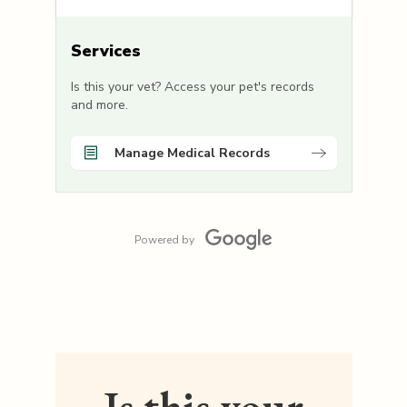
Services
Is this your vet? Access your pet's records
and more.
Manage Medical Records
Powered by