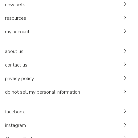
new pets
resources
my account
about us
contact us
privacy policy
do not sell my personal information
facebook
instagram