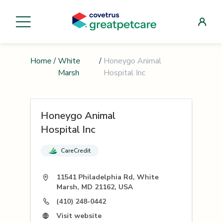
Home
/
White
/
Honeygo Animal
Marsh
Hospital Inc
Honeygo Animal
Hospital Inc
CareCredit
11541 Philadelphia Rd, White
Marsh, MD 21162, USA
(410) 248-0442
Visit website