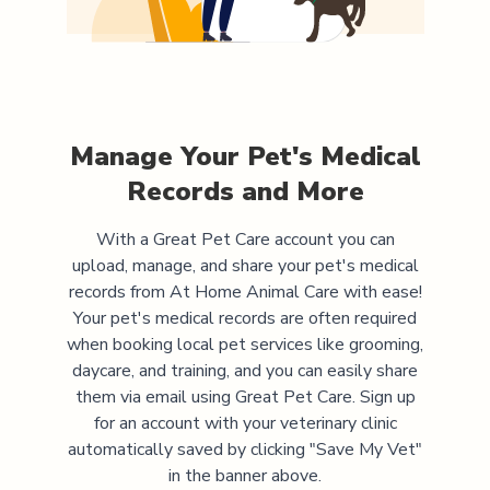
Manage Your Pet's Medical
Records and More
With a Great Pet Care account you can
upload, manage, and share your pet's medical
records from
At Home Animal Care
with ease!
Your pet's medical records are often required
when booking local pet services like grooming,
daycare, and training, and you can easily share
them via email using Great Pet Care. Sign up
for an account with your veterinary clinic
automatically saved by clicking "Save My Vet"
in the banner above.