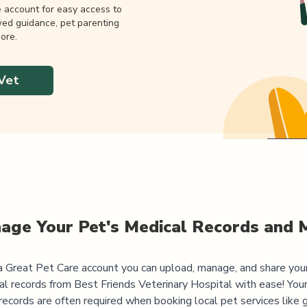
e account for easy access to
wed guidance, pet parenting
ore.
Vet
age Your Pet's Medical Records and 
 Great Pet Care account you can upload, manage, and share you
al records from
Best Friends Veterinary Hospital
with ease! Your
records are often required when booking local pet services like 