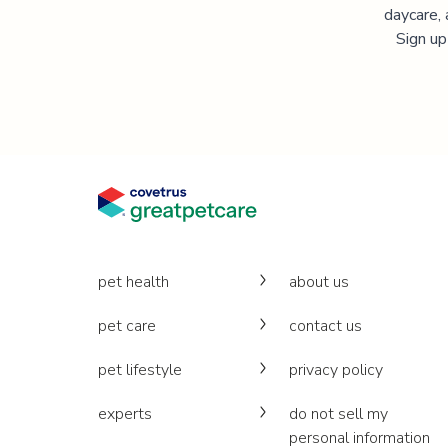
daycare, 
Sign up
pet health
about us
pet care
contact us
pet lifestyle
privacy policy
experts
do not sell my
personal information