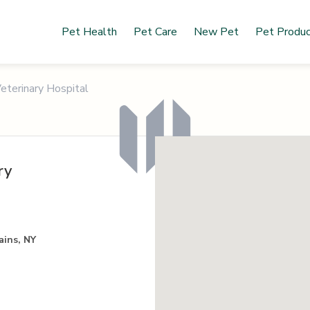
Pet Health
Pet Care
New Pet
Pet Produ
eterinary Hospital
ry
ains, NY