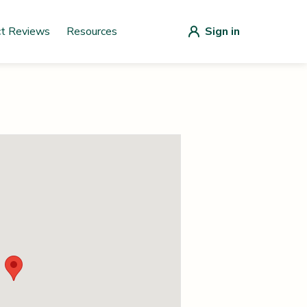
ct Reviews
Resources
Sign in