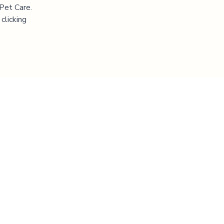
 Pet Care.
clicking