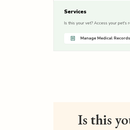
Services
Is this your vet? Access your pet's
Manage Medical Records
Is this y