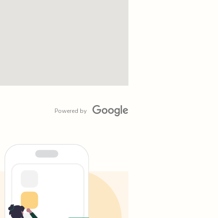
Powered by