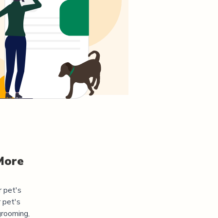
More
r pet's
 pet's
grooming,