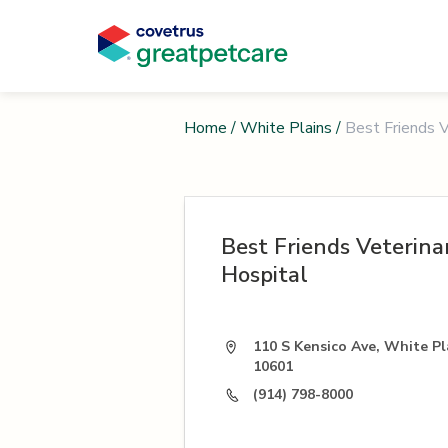
Home
/
White Plains
/
Best Friends V
Best Friends Veterina
Hospital
110 S Kensico Ave, White Pl
10601
(914) 798-8000