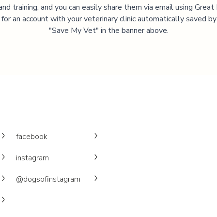
and training, and you can easily share them via email using Great
 for an account with your veterinary clinic automatically saved by 
"Save My Vet" in the banner above.
facebook
instagram
@dogsofinstagram