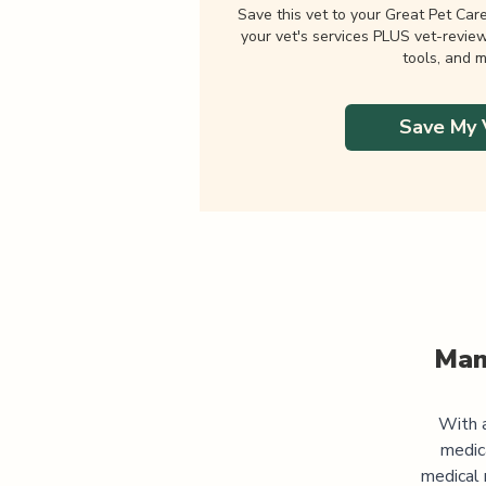
Save this vet to your Great Pet Car
your vet's services PLUS vet-revie
tools, and m
Save My 
Man
With a
medic
medical 