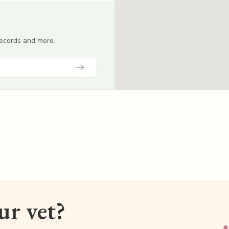
 records and more.
our vet?