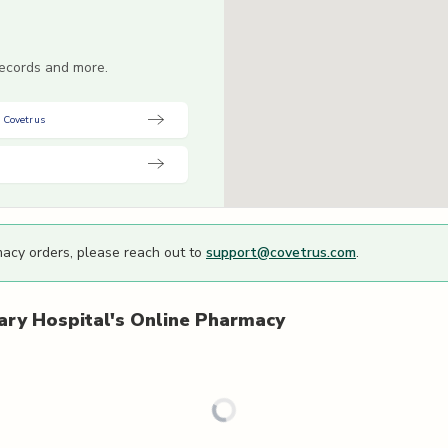
 records and more.
 Covetrus
macy orders, please reach out to
support@covetrus.com
.
ary Hospital's
Online Pharmacy