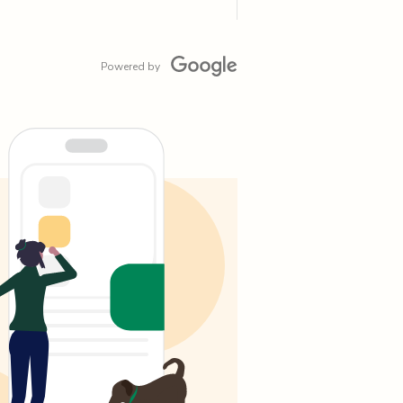
Powered by