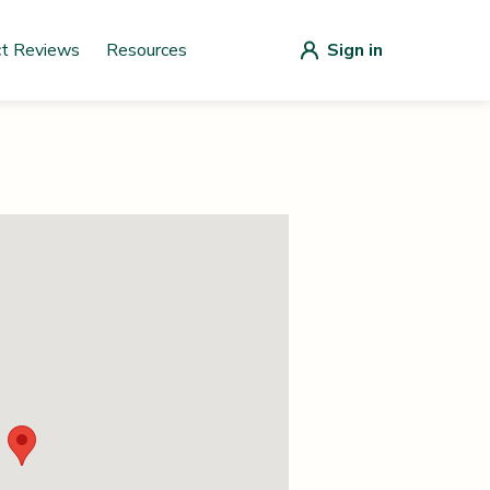
ct Reviews
Resources
Sign in