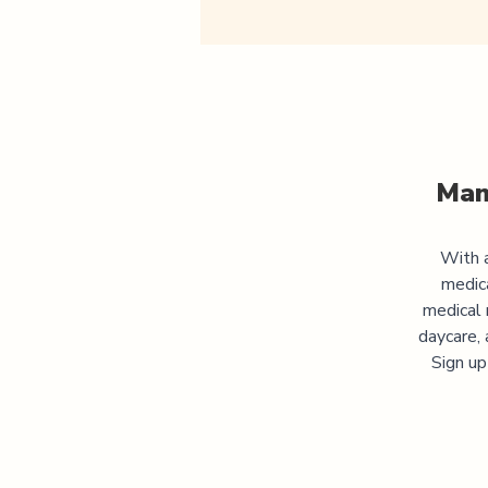
Man
With a
medic
medical 
daycare, 
Sign up