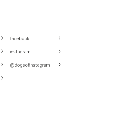
facebook
instagram
@dogsofinstagram