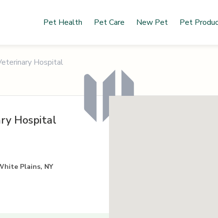
Pet Health
Pet Care
New Pet
Pet Produ
eterinary Hospital
ry Hospital
White Plains, NY