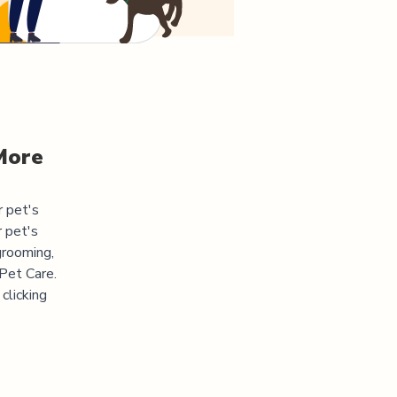
More
r pet's
 pet's
grooming,
 Pet Care.
clicking