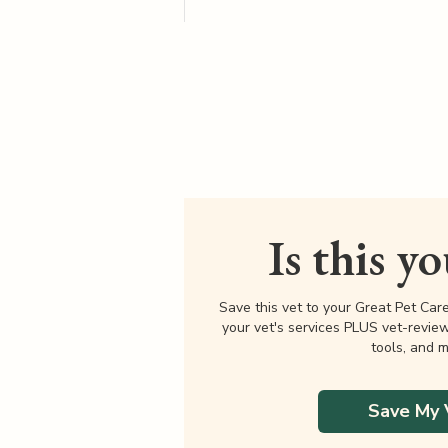
Is this y
Save this vet to your Great Pet Car
your vet's services PLUS vet-revie
tools, and m
Save My 