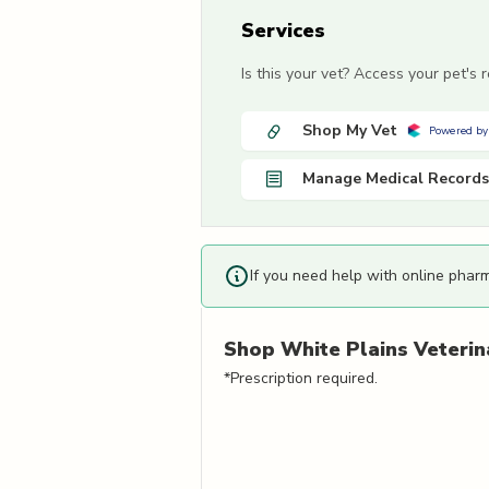
Services
Is this your vet? Access your pet's
Shop My Vet
Powered by
Manage Medical Records
If you need help with online phar
Shop
White Plains Veterin
*Prescription required.