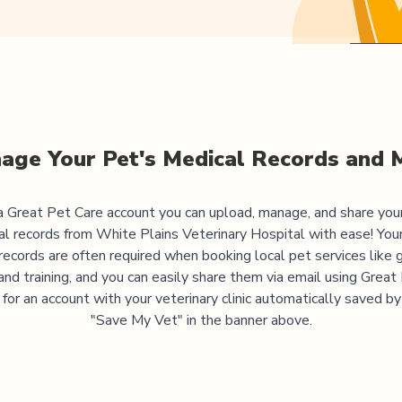
age Your Pet's Medical Records and 
 Great Pet Care account you can upload, manage, and share you
al records from
White Plains Veterinary Hospital
with ease! Your
records are often required when booking local pet services like 
and training, and you can easily share them via email using Great
 for an account with your veterinary clinic automatically saved by 
"Save My Vet" in the banner above.