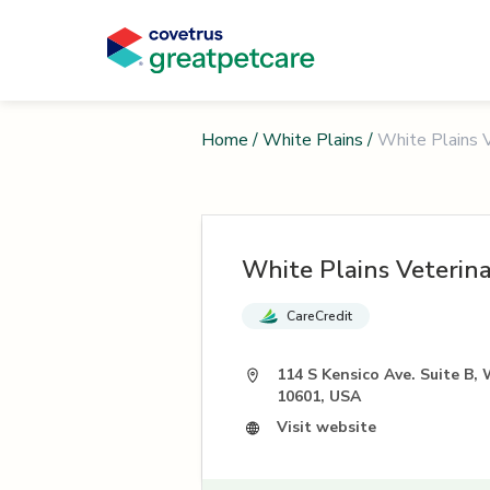
Home
/
White Plains
/
White Plains V
White Plains Veterina
CareCredit
114 S Kensico Ave. Suite B, 
10601, USA
Visit website