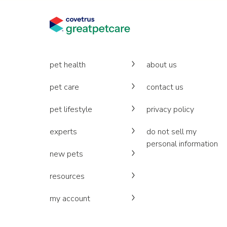
pet health
about us
pet care
contact us
pet lifestyle
privacy policy
experts
do not sell my
personal information
new pets
resources
my account