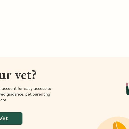
our vet?
e account for easy access to
wed guidance, pet parenting
ore.
Vet