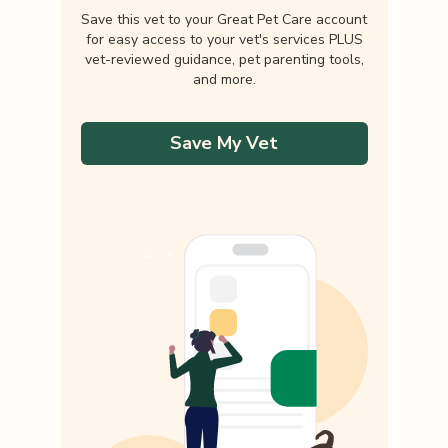
Save this vet to your Great Pet Care account
for easy access to your vet's services PLUS
vet-reviewed guidance, pet parenting tools,
and more.
Save My Vet