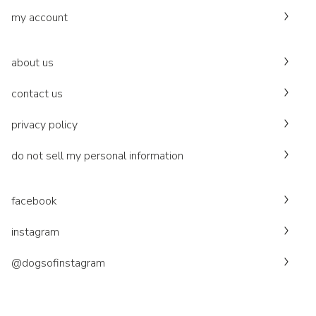
my account
about us
contact us
privacy policy
do not sell my personal information
facebook
instagram
@dogsofinstagram