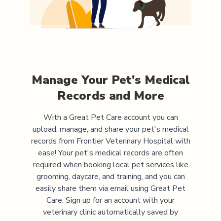
Manage Your Pet's Medical
Records and More
With a Great Pet Care account you can
upload, manage, and share your pet's medical
records from
Frontier Veterinary Hospital
with
ease! Your pet's medical records are often
required when booking local pet services like
grooming, daycare, and training, and you can
easily share them via email using Great Pet
Care. Sign up for an account with your
veterinary clinic automatically saved by