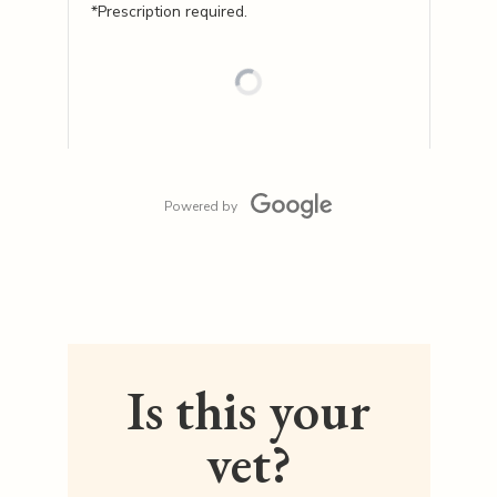
*Prescription required.
Powered by
Is this your
vet?