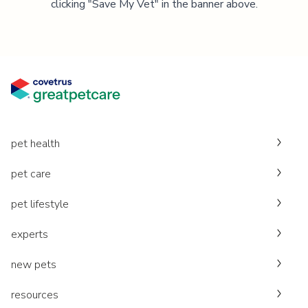
clicking "Save My Vet" in the banner above.
pet health
pet care
pet lifestyle
experts
new pets
resources