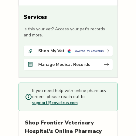
Services
Is this your vet? Access your pet's records
and more.
Shop My Vet
Powered by Covetrus
Manage Medical Records
If you need help with online pharmacy
orders, please reach out to
support@covetrus.com
.
Shop
Frontier Veterinary
Hospital's
Online Pharmacy