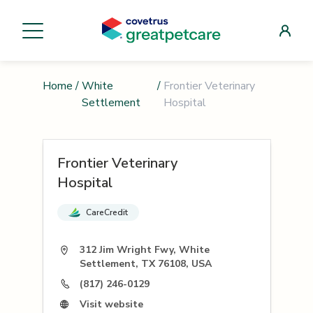
Home
/
White
/
Frontier Veterinary
Settlement
Hospital
Frontier Veterinary
Hospital
CareCredit
312 Jim Wright Fwy, White
Settlement, TX 76108, USA
(817) 246-0129
Visit website