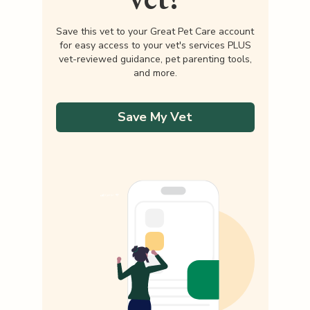
Save this vet to your Great Pet Care account
for easy access to your vet's services PLUS
vet-reviewed guidance, pet parenting tools,
and more.
Save My Vet