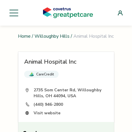
Home
/
Willoughby Hills
/
Animal Hospital Inc
Animal Hospital Inc
CareCredit
2735 Som Center Rd, Willoughby
Hills, OH 44094, USA
(440) 946-2800
Visit website