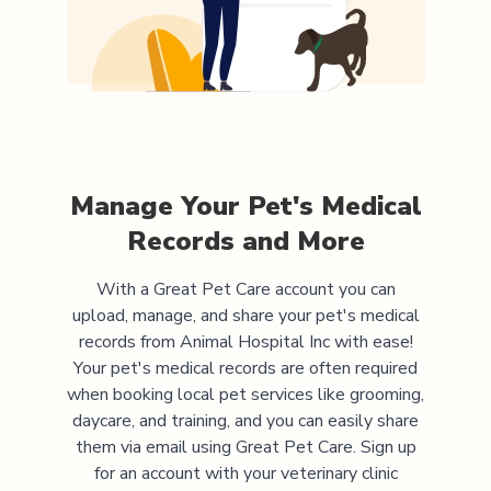
Manage Your Pet's Medical
Records and More
With a Great Pet Care account you can
upload, manage, and share your pet's medical
records from
Animal Hospital Inc
with ease!
Your pet's medical records are often required
when booking local pet services like grooming,
daycare, and training, and you can easily share
them via email using Great Pet Care. Sign up
for an account with your veterinary clinic