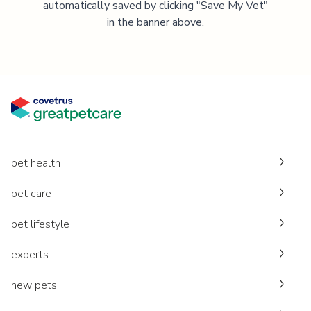
automatically saved by clicking "Save My Vet"
in the banner above.
pet health
pet care
pet lifestyle
experts
new pets