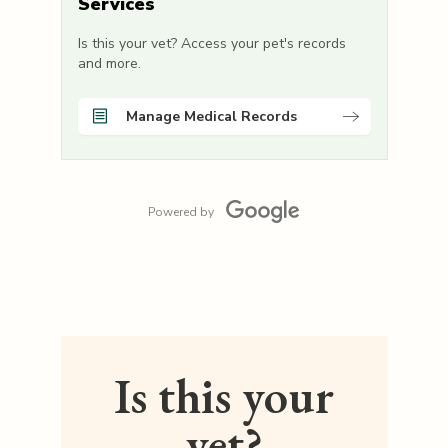
Services
Is this your vet? Access your pet's records
and more.
Manage Medical Records
Powered by
Is this your
vet?