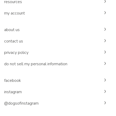
resources
my account
about us
contact us
privacy policy
do not sell my personal information
facebook
instagram
@dogsofinstagram