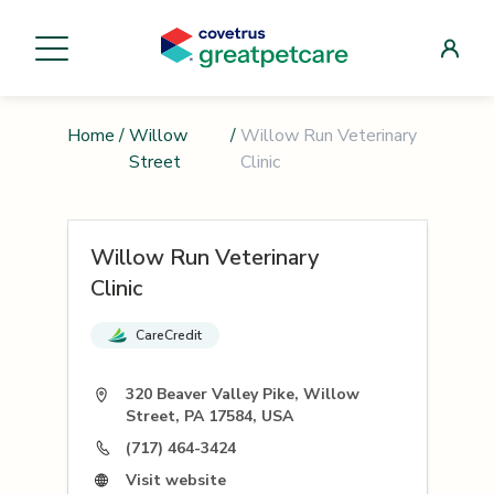
Home
/
Willow
/
Willow Run Veterinary
Street
Clinic
Willow Run Veterinary
Clinic
CareCredit
320 Beaver Valley Pike, Willow
Street, PA 17584, USA
(717) 464-3424
Visit website