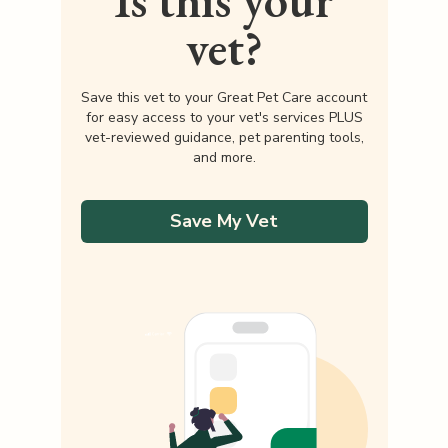
Is this your
vet?
Save this vet to your Great Pet Care account
for easy access to your vet's services PLUS
vet-reviewed guidance, pet parenting tools,
and more.
Save My Vet