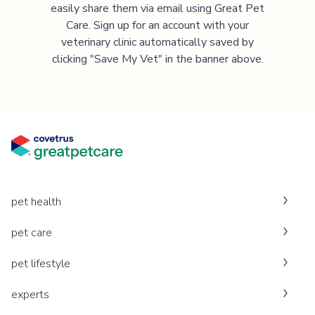
easily share them via email using Great Pet
Care. Sign up for an account with your
veterinary clinic automatically saved by
clicking "Save My Vet" in the banner above.
pet health
pet care
pet lifestyle
experts