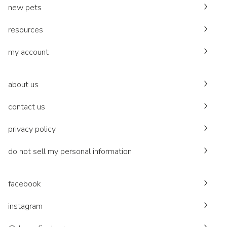
new pets
resources
my account
about us
contact us
privacy policy
do not sell my personal information
facebook
instagram