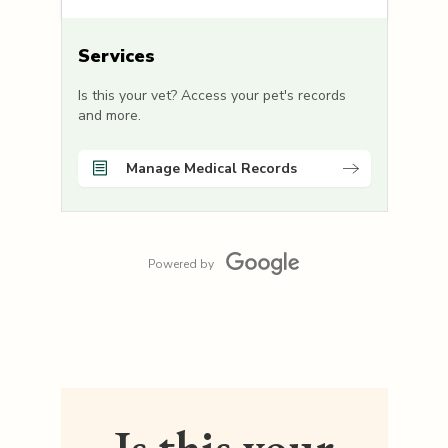
Services
Is this your vet? Access your pet's records
and more.
Manage Medical Records
Powered by