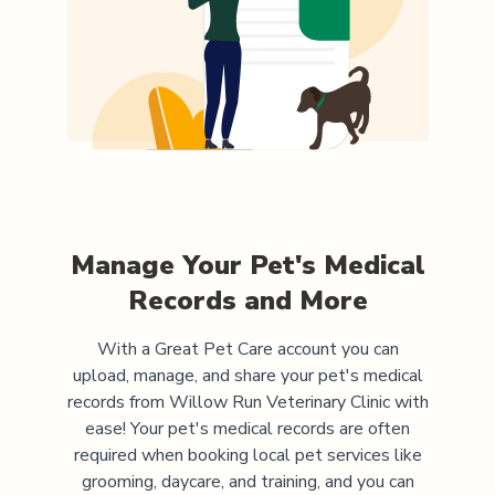
Manage Your Pet's Medical
Records and More
With a Great Pet Care account you can
upload, manage, and share your pet's medical
records from
Willow Run Veterinary Clinic
with
ease! Your pet's medical records are often
required when booking local pet services like
grooming, daycare, and training, and you can