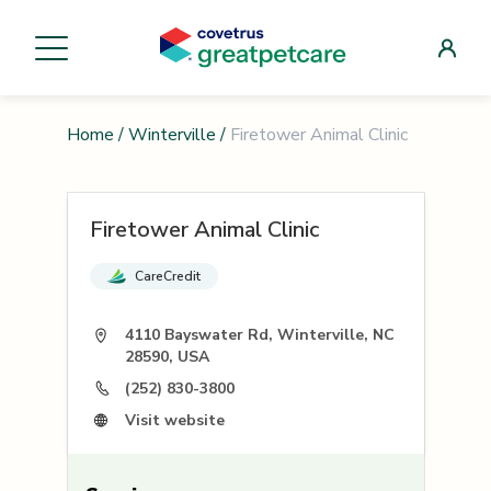
Home
/
Winterville
/
Firetower Animal Clinic
Firetower Animal Clinic
CareCredit
4110 Bayswater Rd, Winterville, NC
28590, USA
(252) 830-3800
Visit website