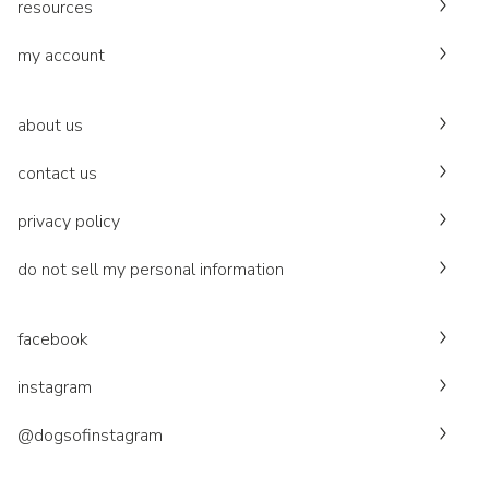
resources
my account
about us
contact us
privacy policy
do not sell my personal information
facebook
instagram
@dogsofinstagram