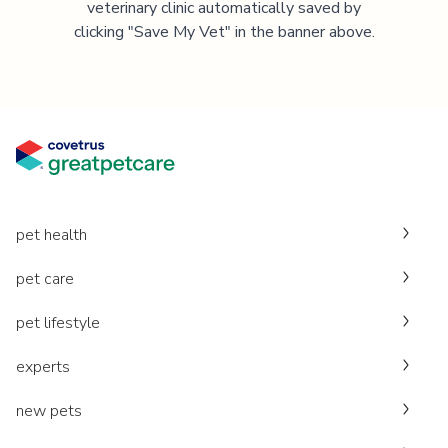
veterinary clinic automatically saved by
clicking "Save My Vet" in the banner above.
pet health
pet care
pet lifestyle
experts
new pets