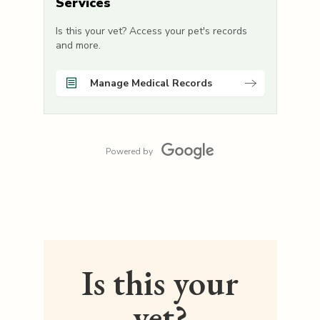
Services
Is this your vet? Access your pet's records
and more.
Manage Medical Records
Powered by
Is this your
vet?