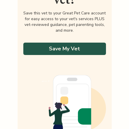
Save this vet to your Great Pet Care account
for easy access to your vet's services PLUS
vet-reviewed guidance, pet parenting tools,
and more.
Save My Vet