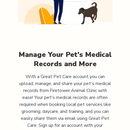
Manage Your Pet's Medical
Records and More
With a Great Pet Care account you can
upload, manage, and share your pet's medical
records from
Firetower Animal Clinic
with
ease! Your pet's medical records are often
required when booking local pet services like
grooming, daycare, and training, and you can
easily share them via email using Great Pet
Care. Sign up for an account with your